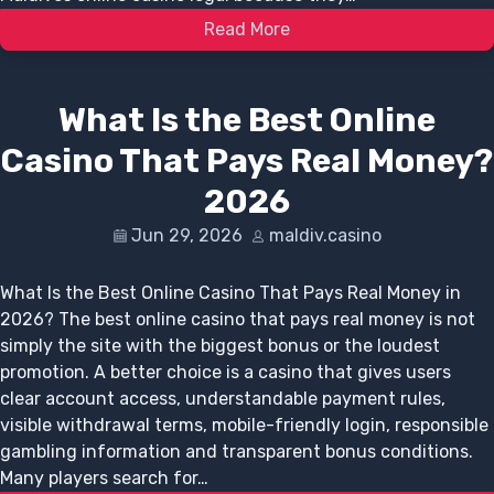
Read More
What Is the Best Online
Casino That Pays Real Money?
2026
Jun 29, 2026
maldiv.casino
What Is the Best Online Casino That Pays Real Money in
2026? The best online casino that pays real money is not
simply the site with the biggest bonus or the loudest
promotion. A better choice is a casino that gives users
clear account access, understandable payment rules,
visible withdrawal terms, mobile-friendly login, responsible
gambling information and transparent bonus conditions.
Many players search for…