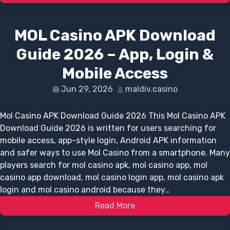
MOL Casino APK Download
Guide 2026 – App, Login &
Mobile Access
Jun 29, 2026
maldiv.casino
Mol Casino APK Download Guide 2026 This Mol Casino APK
Download Guide 2026 is written for users searching for
mobile access, app-style login, Android APK information
and safer ways to use Mol Casino from a smartphone. Many
players search for mol casino apk, mol casino app, mol
casino app download, mol casino login app, mol casino apk
login and mol casino android because they…
Read More