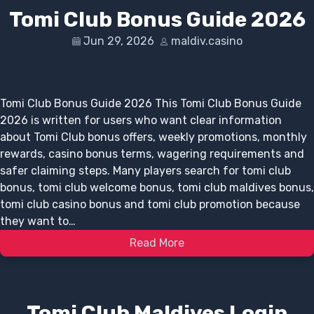
Tomi Club Bonus Guide 2026
Jun 29, 2026
maldiv.casino
Tomi Club Bonus Guide 2026 This Tomi Club Bonus Guide
2026 is written for users who want clear information
about Tomi Club bonus offers, weekly promotions, monthly
rewards, casino bonus terms, wagering requirements and
safer claiming steps. Many players search for tomi club
bonus, tomi club welcome bonus, tomi club maldives bonus,
tomi club casino bonus and tomi club promotion because
they want to…
Read More
Tomi Club Maldives Login