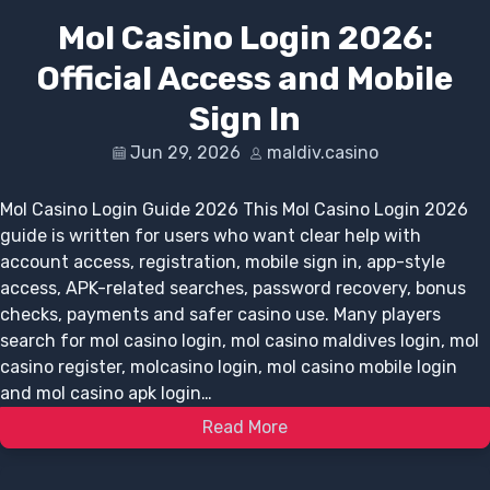
Mol Casino Login 2026:
Official Access and Mobile
Sign In
Jun 29, 2026
maldiv.casino
Mol Casino Login Guide 2026 This Mol Casino Login 2026
guide is written for users who want clear help with
account access, registration, mobile sign in, app-style
access, APK-related searches, password recovery, bonus
checks, payments and safer casino use. Many players
search for mol casino login, mol casino maldives login, mol
casino register, molcasino login, mol casino mobile login
and mol casino apk login…
Read More