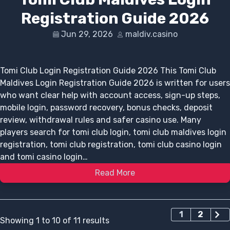
Registration Guide 2026
Jun 29, 2026
maldiv.casino
Tomi Club Login Registration Guide 2026 This Tomi Club
Maldives Login Registration Guide 2026 is written for users
who want clear help with account access, sign-up steps,
mobile login, password recovery, bonus checks, deposit
review, withdrawal rules and safer casino use. Many
players search for tomi club login, tomi club maldives login
registration, tomi club registration, tomi club casino login
and tomi casino login…
Read More
P
1
2
Showing 1 to 10 of 11 results
o