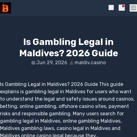
Category: Blog
Skip to navigation
Skip to content
Notifi
Maldiv Casino
Search
Pr
Is Gambling Legal in
Maldives? 2026 Guide
Jun 29, 2026
maldiv.casino
Is Gambling Legal in Maldives? 2026 Guide This guide
explains is gambling legal in Maldives for users who want
to understand the legal and safety issues around casinos,
betting, online gambling, offshore casino sites, payment
risks and responsible gambling. Many users search for
gambling legal in Maldives, online gambling Maldives,
Maldives gambling laws, casino legal in Maldives and
Maldives online casino legal because they…