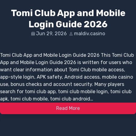
Tomi Club App and Mobile
Login Guide 2026
Jun 29, 2026
maldiv.casino
Tomi Club App and Mobile Login Guide 2026 This Tomi Club
App and Mobile Login Guide 2026 is written for users who
want clear information about Tomi Club mobile access,
app-style login, APK safety, Android access, mobile casino
use, bonus checks and account security. Many players
search for tomi club app, tomi club mobile login, tomi club
apk, tomi club mobile, tomi club android…
Read More