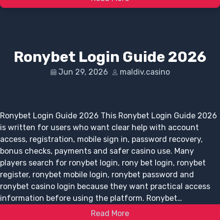
Ronybet Login Guide 2026
Jun 29, 2026
maldiv.casino
Ronybet Login Guide 2026 This Ronybet Login Guide 2026
is written for users who want clear help with account
access, registration, mobile sign in, password recovery,
bonus checks, payments and safer casino use. Many
players search for ronybet login, rony bet login, ronybet
register, ronybet mobile login, ronybet password and
ronybet casino login because they want practical access
information before using the platform. Ronybet…
Read More