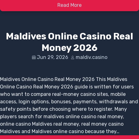
Read More
Maldives Online Casino Real
Money 2026
Jun 29, 2026
maldiv.casino
Maldives Online Casino Real Money 2026 This Maldives
Online Casino Real Money 2026 guide is written for users
who want to compare real-money casino sites, mobile
access, login options, bonuses, payments, withdrawals and
safety points before choosing where to register. Many
players search for maldives online casino real money,
online casino Maldives real money, real money casino
Maldives and Maldives online casino because they…