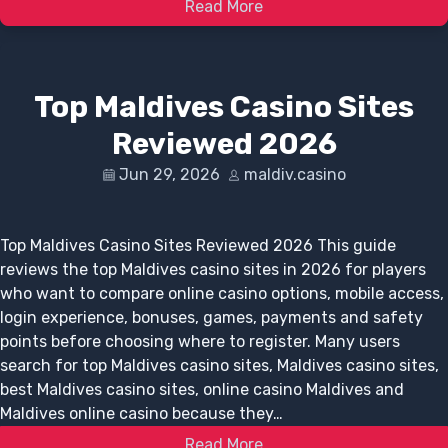
Read More
Top Maldives Casino Sites
Reviewed 2026
Jun 29, 2026
maldiv.casino
Top Maldives Casino Sites Reviewed 2026 This guide
reviews the top Maldives casino sites in 2026 for players
who want to compare online casino options, mobile access,
login experience, bonuses, games, payments and safety
points before choosing where to register. Many users
search for top Maldives casino sites, Maldives casino sites,
best Maldives casino sites, online casino Maldives and
Maldives online casino because they…
Read More