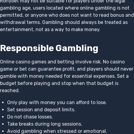
Ronybet may not be suitable for players under the legal
gambling age, users located where online gambling is not
permitted, or anyone who does not want to read bonus and
withdrawal terms. Gambling should always be treated as
entertainment, not as a way to make money.
Responsible Gambling
Online casino games and betting involve risk. No casino
game or bet can guarantee profit, and players should never
gamble with money needed for essential expenses. Set a
budget before playing and stop when that budget is
reached.
Only play with money you can afford to lose.
Set session and deposit limits.
Do not chase losses.
Take breaks during long sessions.
Avoid gambling when stressed or emotional.