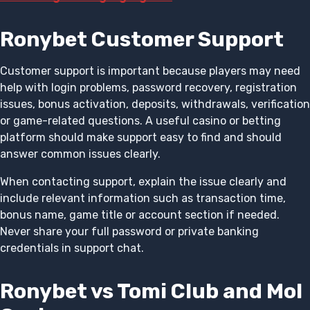
Ronybet Customer Support
Customer support is important because players may need
help with login problems, password recovery, registration
issues, bonus activation, deposits, withdrawals, verification
or game-related questions. A useful casino or betting
platform should make support easy to find and should
answer common issues clearly.
When contacting support, explain the issue clearly and
include relevant information such as transaction time,
bonus name, game title or account section if needed.
Never share your full password or private banking
credentials in support chat.
Ronybet vs Tomi Club and Mol