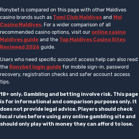
Ronybet is compared on this page with other Maldives
casino brands such as
Tomi Club Maldives
and
Mol
Casino Maldives
. For a wider comparison of all
recommended casino options, visit our
online casino
Maldives guide
and the
Top Maldives Casino Sites
Reviewed 2026
guide.
Users who need specific account access help can also read
the
Ronybet login guide
for mobile sign-in, password
recovery, registration checks and safer account access
tips.
18+ only. Gambling and betting involve risk. This page
is for informational and comparison purposes only. It
does not provide legal advice. Players should check
local rules before using any online gambling site and
should only play with money they can afford to lose.