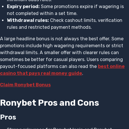
Expiry period:
Some promotions expire if wagering is
not completed within a set time.
Withdrawal rules:
Check cashout limits, verification
rules and restricted payment methods.
A large headline bonus is not always the best offer. Some
promotions include high wagering requirements or strict
withdrawal limits. A smaller offer with clearer rules can
sometimes be better for casual players. Users comparing
payout-focused platforms can also read the
best online
casino that pays real money guide
.
Claim Ronybet Bonus
Ronybet Pros and Cons
Pros