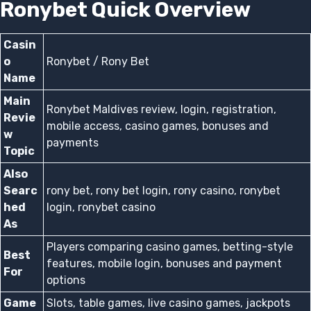
Ronybet Quick Overview
Casin
o
Ronybet / Rony Bet
Name
Main
Ronybet Maldives review, login, registration,
Revie
mobile access, casino games, bonuses and
w
payments
Topic
Also
Searc
rony bet, rony bet login, rony casino, ronybet
hed
login, ronybet casino
As
Players comparing casino games, betting-style
Best
features, mobile login, bonuses and payment
For
options
Game
Slots, table games, live casino games, jackpots