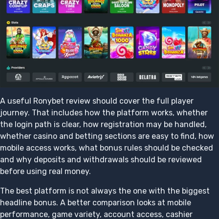
A useful Ronybet review should cover the full player
journey. That includes how the platform works, whether
the login path is clear, how registration may be handled,
whether casino and betting sections are easy to find, how
mobile access works, what bonus rules should be checked
and why deposits and withdrawals should be reviewed
before using real money.
The best platform is not always the one with the biggest
headline bonus. A better comparison looks at mobile
performance, game variety, account access, cashier