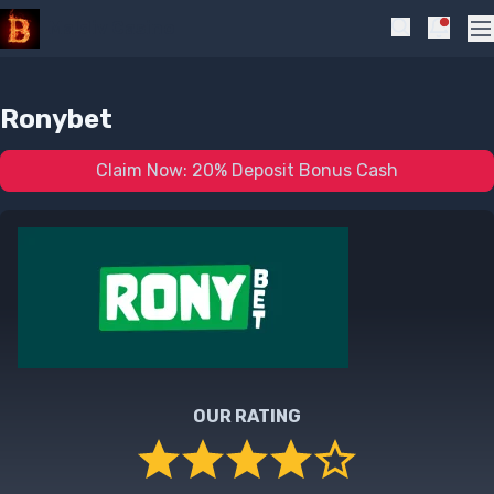
Notifi
Maldiv Casino
Search
Pr
Skip to navigation
Skip to content
Ronybet
Claim Now: 20% Deposit Bonus Cash
OUR RATING