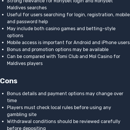
Strong relevance for Ronybet login and Ronybet
Maldives searches
Useful for users searching for login, registration, mobile
and password help
May include both casino games and betting-style
options
Mobile access is important for Android and iPhone users
Bonus and promotion options may be available
Can be compared with Tomi Club and Mol Casino for
Maldives players
Cons
Bonus details and payment options may change over
time
Players must check local rules before using any
gambling site
Withdrawal conditions should be reviewed carefully
before depositing