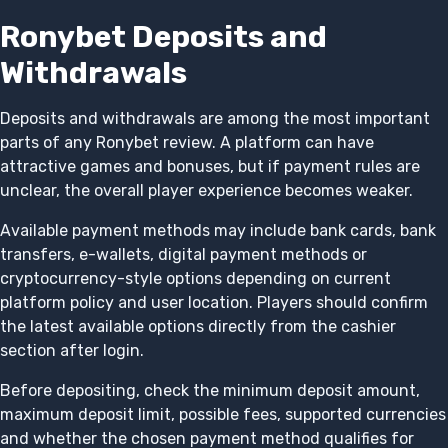
Ronybet Deposits and
Withdrawals
Deposits and withdrawals are among the most important
parts of any Ronybet review. A platform can have
attractive games and bonuses, but if payment rules are
unclear, the overall player experience becomes weaker.
Available payment methods may include bank cards, bank
transfers, e-wallets, digital payment methods or
cryptocurrency-style options depending on current
platform policy and user location. Players should confirm
the latest available options directly from the cashier
section after login.
Before depositing, check the minimum deposit amount,
maximum deposit limit, possible fees, supported currencies
and whether the chosen payment method qualifies for