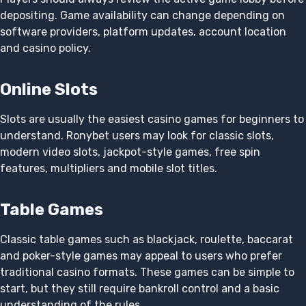
depositing. Game availability can change depending on
software providers, platform updates, account location
and casino policy.
Online Slots
Slots are usually the easiest casino games for beginners to
understand. Ronybet users may look for classic slots,
modern video slots, jackpot-style games, free spin
features, multipliers and mobile slot titles.
Table Games
Classic table games such as blackjack, roulette, baccarat
and poker-style games may appeal to users who prefer
traditional casino formats. These games can be simple to
start, but they still require bankroll control and a basic
understanding of the rules.