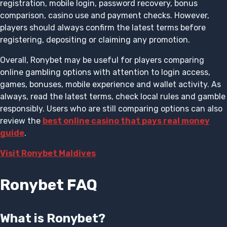
registration, mobile login, password recovery, bonus
comparison, casino use and payment checks. However,
players should always confirm the latest terms before
registering, depositing or claiming any promotion.
Overall, Ronybet may be useful for players comparing
online gambling options with attention to login access,
games, bonuses, mobile experience and wallet activity. As
always, read the latest terms, check local rules and gamble
responsibly. Users who are still comparing options can also
review the
best online casino that pays real money
guide
.
Visit Ronybet Maldives
Ronybet FAQ
What is Ronybet?