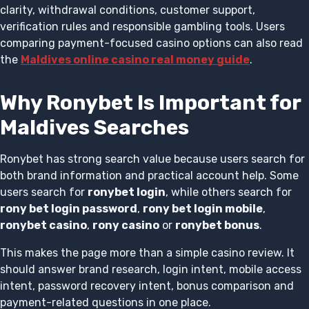
clarity, withdrawal conditions, customer support,
verification rules and responsible gambling tools. Users
comparing payment-focused casino options can also read
the
Maldives online casino real money guide
.
Why Ronybet Is Important for
Maldives Searches
Ronybet has strong search value because users search for
both brand information and practical account help. Some
users search for
ronybet login
, while others search for
rony bet login password
,
rony bet login mobile
,
ronybet casino
,
rony casino
or
ronybet bonus
.
This makes the page more than a simple casino review. It
should answer brand research, login intent, mobile access
intent, password recovery intent, bonus comparison and
payment-related questions in one place.