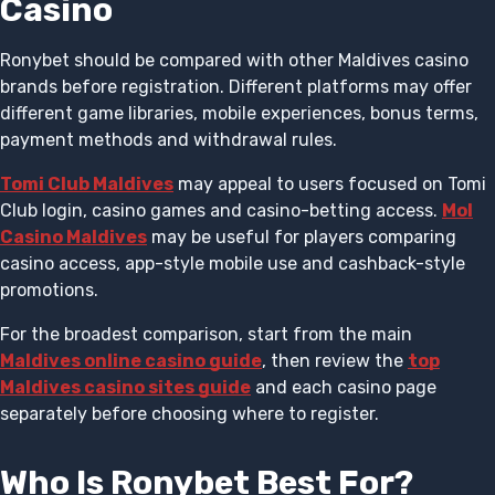
Casino
Ronybet should be compared with other Maldives casino
brands before registration. Different platforms may offer
different game libraries, mobile experiences, bonus terms,
payment methods and withdrawal rules.
Tomi Club Maldives
may appeal to users focused on Tomi
Club login, casino games and casino-betting access.
Mol
Casino Maldives
may be useful for players comparing
casino access, app-style mobile use and cashback-style
promotions.
For the broadest comparison, start from the main
Maldives online casino guide
, then review the
top
Maldives casino sites guide
and each casino page
separately before choosing where to register.
Who Is Ronybet Best For?