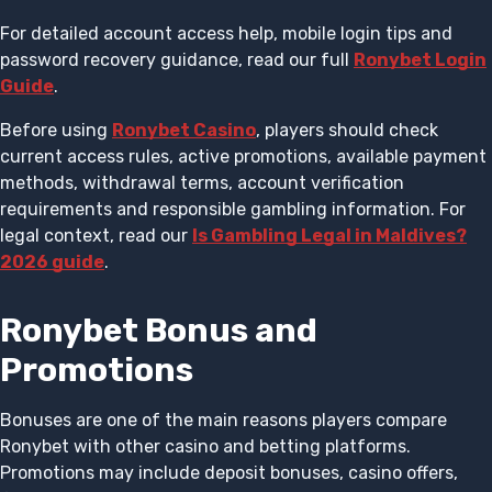
For detailed account access help, mobile login tips and
password recovery guidance, read our full
Ronybet Login
Guide
.
Before using
Ronybet Casino
, players should check
current access rules, active promotions, available payment
methods, withdrawal terms, account verification
requirements and responsible gambling information. For
legal context, read our
Is Gambling Legal in Maldives?
2026 guide
.
Ronybet Bonus and
Promotions
Bonuses are one of the main reasons players compare
Ronybet with other casino and betting platforms.
Promotions may include deposit bonuses, casino offers,