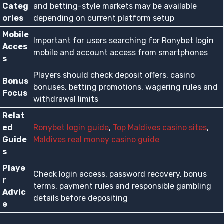
Categ
and betting-style markets may be available
ories
depending on current platform setup
Mobile
Important for users searching for Ronybet login
Acces
mobile and account access from smartphones
s
Players should check deposit offers, casino
Bonus
bonuses, betting promotions, wagering rules and
Focus
withdrawal limits
Relat
ed
Ronybet login guide
,
Top Maldives casino sites
,
Guide
Maldives real money casino guide
s
Playe
Check login access, password recovery, bonus
r
terms, payment rules and responsible gambling
Advic
details before depositing
e