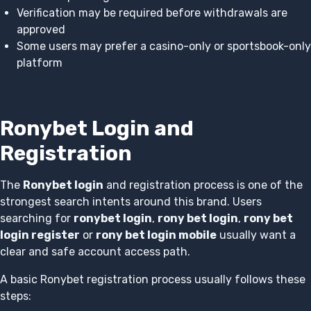
Verification may be required before withdrawals are
approved
Some users may prefer a casino-only or sportsbook-only
platform
Ronybet Login and
Registration
The
Ronybet login
and registration process is one of the
strongest search intents around this brand. Users
searching for
ronybet login
,
rony bet login
,
rony bet
login register
or
rony bet login mobile
usually want a
clear and safe account access path.
A basic Ronybet registration process usually follows these
steps: