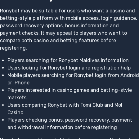
Ronybet may be suitable for users who want a casino and
betting-style platform with mobile access, login guidance,
password recovery options, bonus information and
payment checks. It may appeal to players who want to
compare both casino and betting features before
registering.
Players searching for Ronybet Maldives information
Users looking for Ronybet login and registration help
Mobile players searching for Ronybet login from Android
or iPhone
Players interested in casino games and betting-style
markets
Users comparing Ronybet with Tomi Club and Mol
Casino
Players checking bonus, password recovery, payment
and withdrawal information before registering