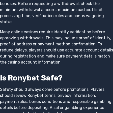
bonuses. Before requesting a withdrawal, check the
minimum withdrawal amount, maximum cashout limit,
processing time, verification rules and bonus wagering
status.
Many online casinos require identity verification before
approving withdrawals. This may include proof of identity,
proof of address or payment method confirmation. To
reduce delays, players should use accurate account details
during registration and make sure payment details match
the casino account information.
Is Ronybet Safe?
Safety should always come before promotions. Players
should review Ronybet terms, privacy information,
payment rules, bonus conditions and responsible gambling
details before depositing. A safer gambling experience