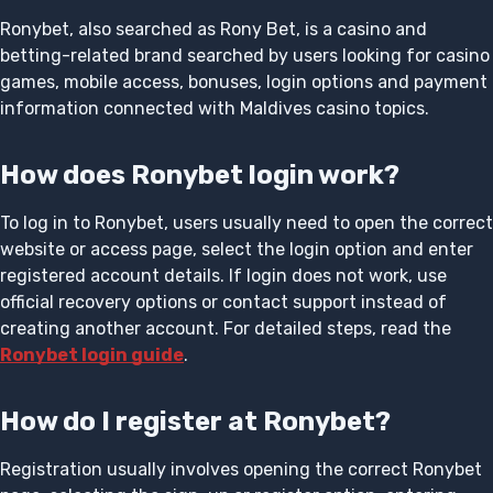
Ronybet, also searched as Rony Bet, is a casino and
betting-related brand searched by users looking for casino
games, mobile access, bonuses, login options and payment
information connected with Maldives casino topics.
How does Ronybet login work?
To log in to Ronybet, users usually need to open the correct
website or access page, select the login option and enter
registered account details. If login does not work, use
official recovery options or contact support instead of
creating another account. For detailed steps, read the
Ronybet login guide
.
How do I register at Ronybet?
Registration usually involves opening the correct Ronybet