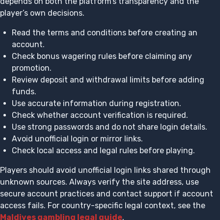
depends on both the platform’s transparency and the
player’s own decisions.
Read the terms and conditions before creating an
account.
Check bonus wagering rules before claiming any
promotion.
Review deposit and withdrawal limits before adding
funds.
Use accurate information during registration.
Check whether account verification is required.
Use strong passwords and do not share login details.
Avoid unofficial login or mirror links.
Check local access and legal rules before playing.
Players should avoid unofficial login links shared through
unknown sources. Always verify the site address, use
secure account practices and contact support if account
access fails. For country-specific legal context, see the
Maldives gambling legal guide
.