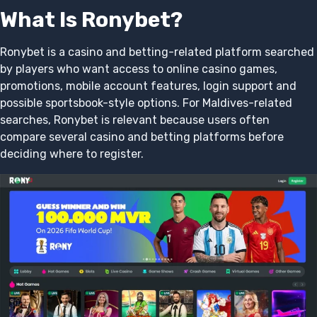
What Is Ronybet?
Ronybet is a casino and betting-related platform searched
by players who want access to online casino games,
promotions, mobile account features, login support and
possible sportsbook-style options. For Maldives-related
searches, Ronybet is relevant because users often
compare several casino and betting platforms before
deciding where to register.