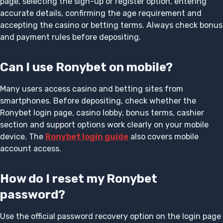
page, selecting the sign-up or register option, entering
accurate details, confirming the age requirement and
accepting the casino or betting terms. Always check bonus
and payment rules before depositing.
Can I use Ronybet on mobile?
Many users access casino and betting sites from
smartphones. Before depositing, check whether the
Ronybet login page, casino lobby, bonus terms, cashier
section and support options work clearly on your mobile
device. The
Ronybet login guide
also covers mobile
account access.
How do I reset my Ronybet
password?
Use the official password recovery option on the login page