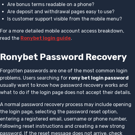
Are bonus terms readable on a phone?
Are deposit and withdrawal pages easy to use?
Is customer support visible from the mobile menu?
For a more detailed mobile account access breakdown,
read the
Ronybet login guide
.
Ronybet Password Recovery
Forgotten passwords are one of the most common login
problems. Users searching for
rony bet login password
usually want to know how password recovery works and
what to do if the login page does not accept their details.
A normal password recovery process may include opening
the login page, selecting the password reset option,
entering a registered email, username or phone number,
following reset instructions and creating a new strong
password. If the reset message does not arrive, check