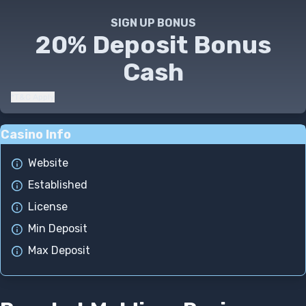
SIGN UP BONUS
20% Deposit Bonus
Cash
*T&C Apply
Casino Info
Website
Established
License
Min Deposit
Max Deposit