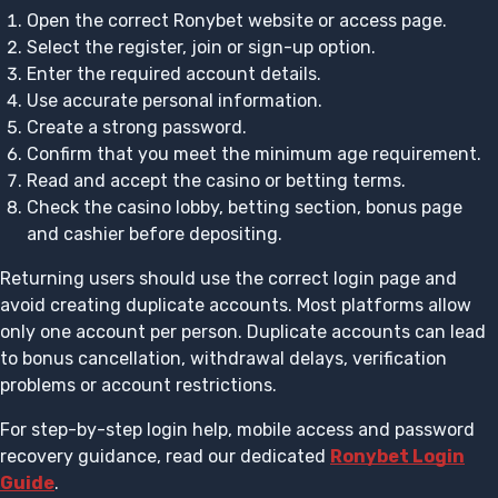
Open the correct Ronybet website or access page.
Select the register, join or sign-up option.
Enter the required account details.
Use accurate personal information.
Create a strong password.
Confirm that you meet the minimum age requirement.
Read and accept the casino or betting terms.
Check the casino lobby, betting section, bonus page
and cashier before depositing.
Returning users should use the correct login page and
avoid creating duplicate accounts. Most platforms allow
only one account per person. Duplicate accounts can lead
to bonus cancellation, withdrawal delays, verification
problems or account restrictions.
For step-by-step login help, mobile access and password
recovery guidance, read our dedicated
Ronybet Login
Guide
.