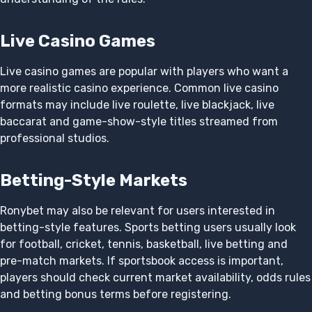
Live Casino Games
Live casino games are popular with players who want a
more realistic casino experience. Common live casino
formats may include live roulette, live blackjack, live
baccarat and game-show-style titles streamed from
professional studios.
Betting-Style Markets
Ronybet may also be relevant for users interested in
betting-style features. Sports betting users usually look
for football, cricket, tennis, basketball, live betting and
pre-match markets. If sportsbook access is important,
players should check current market availability, odds rules
and betting bonus terms before registering.