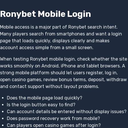
Ronybet Mobile Login
Mobile access is a major part of Ronybet search intent.
Many players search from smartphones and want a login
page that loads quickly, displays clearly and makes
account access simple from a small screen.
When testing Ronybet mobile login, check whether the site
works smoothly on Android, iPhone and tablet browsers. A
strong mobile platform should let users register, log in,
open casino games, review bonus terms, deposit, withdraw
and contact support without layout problems.
Does the mobile page load quickly?
Is the login button easy to find?
Can account details be entered without display issues?
Does password recovery work from mobile?
Can players open casino games after login?