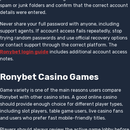
spam or junk folders and confirm that the correct account
details were entered.
Never share your full password with anyone, including
support agents. If account access fails repeatedly, stop
trying random passwords and use official recovery options
or contact support through the correct platform. The
Ronybet login guide
includes additional account access
notes.
Ronybet Casino Games
Game variety is one of the main reasons users compare
Ronybet with other casino sites. A good online casino
should provide enough choice for different player types,
including slot players, table game users, live casino fans
and users who prefer fast mobile-friendly titles.
Players should always review the active game lobby before