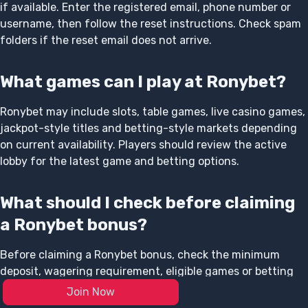
if available. Enter the registered email, phone number or
username, then follow the reset instructions. Check spam
folders if the reset email does not arrive.
What games can I play at Ronybet?
Ronybet may include slots, table games, live casino games,
jackpot-style titles and betting-style markets depending
on current availability. Players should review the active
lobby for the latest game and betting options.
What should I check before claiming
a Ronybet bonus?
Before claiming a Ronybet bonus, check the minimum
deposit, wagering requirement, eligible games or betting
markets, maximum bet rule, expiry date and withdrawal
Join Now
conditions. Do not claim a bonus unless you understand