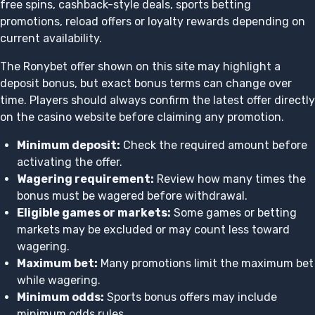
free spins, cashback-style deals, sports betting
promotions, reload offers or loyalty rewards depending on
current availability.
The Ronybet offer shown on this site may highlight a
deposit bonus, but exact bonus terms can change over
time. Players should always confirm the latest offer directly
on the casino website before claiming any promotion.
Minimum deposit:
Check the required amount before
activating the offer.
Wagering requirement:
Review how many times the
bonus must be wagered before withdrawal.
Eligible games or markets:
Some games or betting
markets may be excluded or may count less toward
wagering.
Maximum bet:
Many promotions limit the maximum bet
while wagering.
Minimum odds:
Sports bonus offers may include
minimum odds rules.