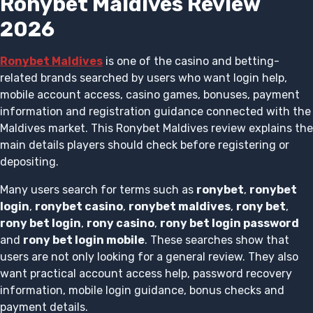
Ronybet Maldives Review
2026
Ronybet Maldives
is one of the casino and betting-
related brands searched by users who want login help,
mobile account access, casino games, bonuses, payment
information and registration guidance connected with the
Maldives market. This Ronybet Maldives review explains the
main details players should check before registering or
depositing.
Many users search for terms such as
ronybet
,
ronybet
login
,
ronybet casino
,
ronybet maldives
,
rony bet
,
rony bet login
,
rony casino
,
rony bet login password
and
rony bet login mobile
. These searches show that
users are not only looking for a general review. They also
want practical account access help, password recovery
information, mobile login guidance, bonus checks and
payment details.