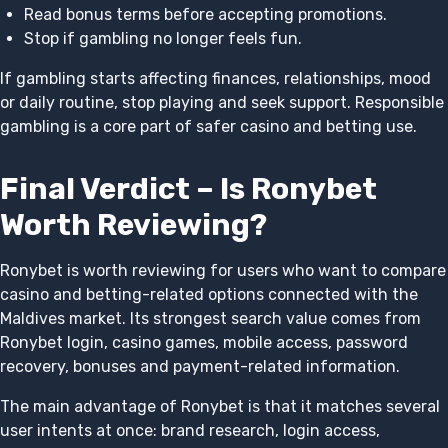
Read bonus terms before accepting promotions.
Stop if gambling no longer feels fun.
If gambling starts affecting finances, relationships, mood
or daily routine, stop playing and seek support. Responsible
gambling is a core part of safer casino and betting use.
Final Verdict – Is Ronybet
Worth Reviewing?
Ronybet is worth reviewing for users who want to compare
casino and betting-related options connected with the
Maldives market. Its strongest search value comes from
Ronybet login, casino games, mobile access, password
recovery, bonuses and payment-related information.
The main advantage of Ronybet is that it matches several
user intents at once: brand research, login access,