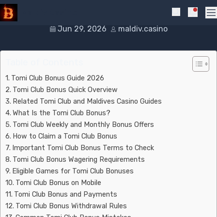
Skip to navigation
Skip to content
Tomi Club Bonus Guide 2026
Notifi
Maldiv Casino
Search
Pr
Jun 29, 2026
maldiv.casino
Table of Contents
Tomi Club Bonus Guide 2026
Tomi Club Bonus Quick Overview
Related Tomi Club and Maldives Casino Guides
What Is the Tomi Club Bonus?
Tomi Club Weekly and Monthly Bonus Offers
How to Claim a Tomi Club Bonus
Important Tomi Club Bonus Terms to Check
Tomi Club Bonus Wagering Requirements
Eligible Games for Tomi Club Bonuses
Tomi Club Bonus on Mobile
Tomi Club Bonus and Payments
Tomi Club Bonus Withdrawal Rules