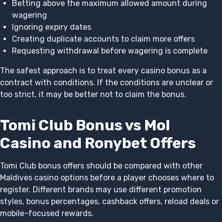
Betting above the maximum allowed amount during
wagering
Ignoring expiry dates
Creating duplicate accounts to claim more offers
Requesting withdrawal before wagering is complete
The safest approach is to treat every casino bonus as a
contract with conditions. If the conditions are unclear or
too strict, it may be better not to claim the bonus.
Tomi Club Bonus vs Mol
Casino and Ronybet Offers
Tomi Club bonus offers should be compared with other
Maldives casino options before a player chooses where to
register. Different brands may use different promotion
styles, bonus percentages, cashback offers, reload deals or
mobile-focused rewards.