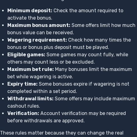
Minimum deposit:
Check the amount required to
activate the bonus.
Maximum bonus amount:
Some offers limit how much
bonus value can be received.
Wagering requirement:
Check how many times the
bonus or bonus plus deposit must be played.
Eligible games:
Some games may count fully, while
others may count less or be excluded.
Maximum bet rule:
Many bonuses limit the maximum
bet while wagering is active.
Expiry time:
Some bonuses expire if wagering is not
completed within a set period.
Withdrawal limits:
Some offers may include maximum
cashout rules.
Verification:
Account verification may be required
before withdrawals are approved.
These rules matter because they can change the real