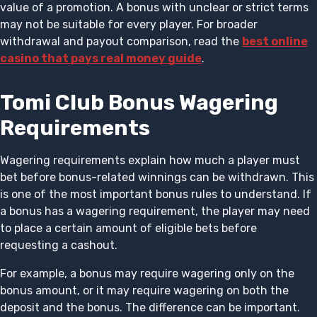
value of a promotion. A bonus with unclear or strict terms
may not be suitable for every player. For broader
withdrawal and payout comparison, read the
best online
casino that pays real money guide
.
Tomi Club Bonus Wagering
Requirements
Wagering requirements explain how much a player must
bet before bonus-related winnings can be withdrawn. This
is one of the most important bonus rules to understand. If
a bonus has a wagering requirement, the player may need
to place a certain amount of eligible bets before
requesting a cashout.
For example, a bonus may require wagering only on the
bonus amount, or it may require wagering on both the
deposit and the bonus. The difference can be important.