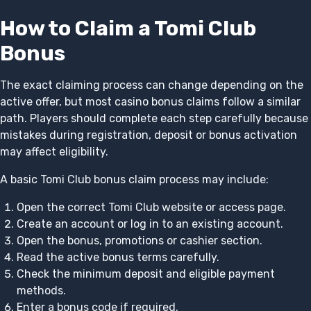
How to Claim a Tomi Club
Bonus
The exact claiming process can change depending on the
active offer, but most casino bonus claims follow a similar
path. Players should complete each step carefully because
mistakes during registration, deposit or bonus activation
may affect eligibility.
A basic Tomi Club bonus claim process may include:
Open the correct Tomi Club website or access page.
Create an account or log in to an existing account.
Open the bonus, promotions or cashier section.
Read the active bonus terms carefully.
Check the minimum deposit and eligible payment
methods.
Enter a bonus code if required.