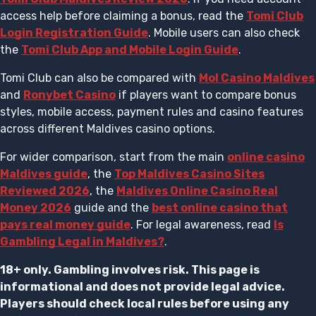
access help before claiming a bonus, read the
Tomi Club
Login Registration Guide
. Mobile users can also check
the
Tomi Club App and Mobile Login Guide
.
Tomi Club can also be compared with
Mol Casino Maldives
and
Ronybet Casino
if players want to compare bonus
styles, mobile access, payment rules and casino features
across different Maldives casino options.
For wider comparison, start from the main
online casino
Maldives guide
, the
Top Maldives Casino Sites
Reviewed 2026
, the
Maldives Online Casino Real
Money 2026
guide and the
best online casino that
pays real money guide
. For legal awareness, read
Is
Gambling Legal in Maldives?
.
18+ only. Gambling involves risk. This page is
informational and does not provide legal advice.
Players should check local rules before using any