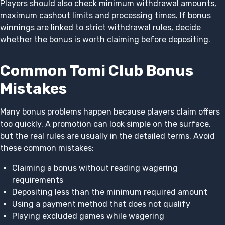
Players should also check minimum withdrawal amounts,
maximum cashout limits and processing times. If bonus
winnings are linked to strict withdrawal rules, decide
whether the bonus is worth claiming before depositing.
Common Tomi Club Bonus
Mistakes
Many bonus problems happen because players claim offers
too quickly. A promotion can look simple on the surface,
but the real rules are usually in the detailed terms. Avoid
these common mistakes:
Claiming a bonus without reading wagering
requirements
Depositing less than the minimum required amount
Using a payment method that does not qualify
Playing excluded games while wagering