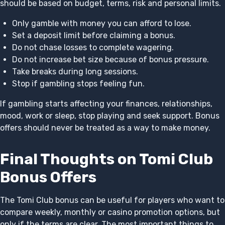
should be based on budget, terms, risk and personal limits.
Only gamble with money you can afford to lose.
Set a deposit limit before claiming a bonus.
Do not chase losses to complete wagering.
Do not increase bet size because of bonus pressure.
Take breaks during long sessions.
Stop if gambling stops feeling fun.
If gambling starts affecting your finances, relationships,
mood, work or sleep, stop playing and seek support. Bonus
offers should never be treated as a way to make money.
Final Thoughts on Tomi Club
Bonus Offers
The Tomi Club bonus can be useful for players who want to
compare weekly, monthly or casino promotion options, but
only if the terms are clear. The most important things to