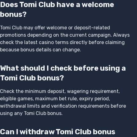
Does Tomi Club have a welcome
bonus?
Tomi Club may offer welcome or deposit-related
promotions depending on the current campaign. Always
check the latest casino terms directly before claiming
because bonus details can change.
What should I check before using a
Tomi Club bonus?
Check the minimum deposit, wagering requirement,
eligible games, maximum bet rule, expiry period,
withdrawal limits and verification requirements before
using any Tomi Club bonus.
Can I withdraw Tomi Club bonus