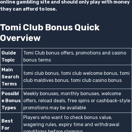
online gambling site and should only play with money
they can afford to lose.
Tomi Club Bonus Quick
Overview
Guide
Tomi Club bonus offers, promotions and casino
Topic
bonus terms
Main
tomi club bonus, tomi club welcome bonus, tomi
Search
club maldives bonus, tomi club casino bonus
Terms
Possibl
Weekly bonuses, monthly bonuses, welcome
e Bonus
offers, reload deals, free spins or cashback-style
Types
promotions may be available
Players who want to check bonus value,
Best
wagering rules, expiry time and withdrawal
For
conditions before claiming