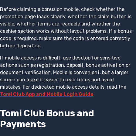
Before claiming a bonus on mobile, check whether the
promotion page loads clearly, whether the claim button is
visible, whether terms are readable and whether the
cashier section works without layout problems. If a bonus
code is required, make sure the code is entered correctly
before depositing.
If mobile access is difficult, use desktop for sensitive
actions such as registration, deposit, bonus activation or
document verification. Mobile is convenient, but a larger
screen can make it easier to read terms and avoid
mistakes. For dedicated mobile access details, read the
Tomi Club App and Mobile Login Guide
.
Tomi Club Bonus and
Payments