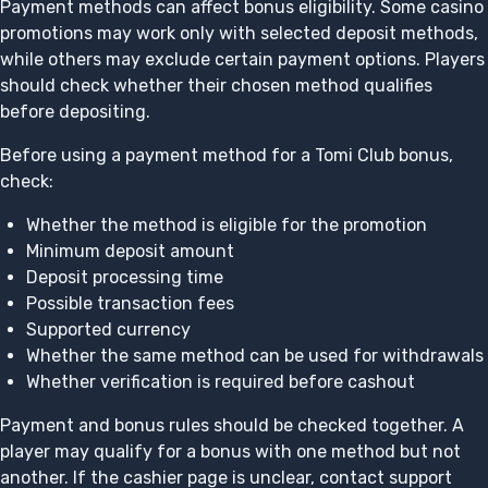
Payment methods can affect bonus eligibility. Some casino
promotions may work only with selected deposit methods,
while others may exclude certain payment options. Players
should check whether their chosen method qualifies
before depositing.
Before using a payment method for a Tomi Club bonus,
check:
Whether the method is eligible for the promotion
Minimum deposit amount
Deposit processing time
Possible transaction fees
Supported currency
Whether the same method can be used for withdrawals
Whether verification is required before cashout
Payment and bonus rules should be checked together. A
player may qualify for a bonus with one method but not
another. If the cashier page is unclear, contact support