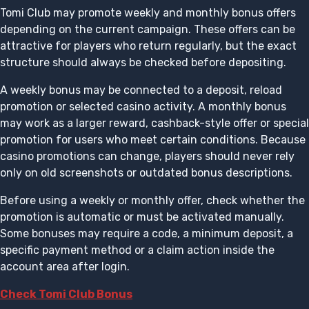
Tomi Club may promote weekly and monthly bonus offers
depending on the current campaign. These offers can be
attractive for players who return regularly, but the exact
structure should always be checked before depositing.
A weekly bonus may be connected to a deposit, reload
promotion or selected casino activity. A monthly bonus
may work as a larger reward, cashback-style offer or special
promotion for users who meet certain conditions. Because
casino promotions can change, players should never rely
only on old screenshots or outdated bonus descriptions.
Before using a weekly or monthly offer, check whether the
promotion is automatic or must be activated manually.
Some bonuses may require a code, a minimum deposit, a
specific payment method or a claim action inside the
account area after login.
Check Tomi Club Bonus