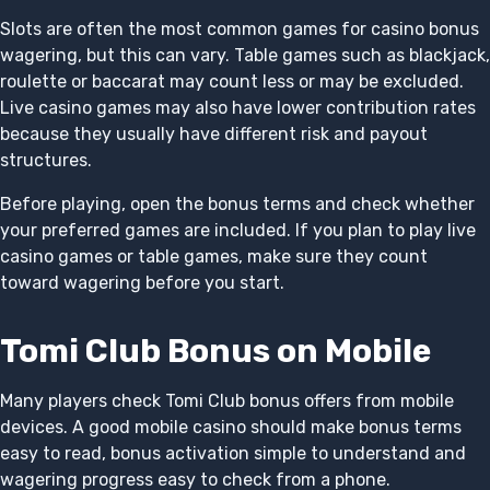
Slots are often the most common games for casino bonus
wagering, but this can vary. Table games such as blackjack,
roulette or baccarat may count less or may be excluded.
Live casino games may also have lower contribution rates
because they usually have different risk and payout
structures.
Before playing, open the bonus terms and check whether
your preferred games are included. If you plan to play live
casino games or table games, make sure they count
toward wagering before you start.
Tomi Club Bonus on Mobile
Many players check Tomi Club bonus offers from mobile
devices. A good mobile casino should make bonus terms
easy to read, bonus activation simple to understand and
wagering progress easy to check from a phone.