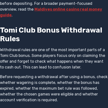
before depositing. For a broader payment-focused
overview, read the
Maldives online casino real money
guide
.
Tomi Club Bonus Withdrawal
Rules
Withdrawal rules are one of the most important parts of a
Tomi Club bonus. Some players focus only on claiming the
offer and forget to check what happens when they want
to cash out. This can lead to confusion later.
Before requesting a withdrawal after using a bonus, check
whether wagering is complete, whether the bonus has
expired, whether the maximum bet rule was followed,
whether the chosen games were eligible and whether
account verification is required.