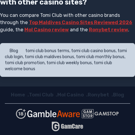
with other casino sites?
You can compare Tomi Club with other casino brands
through the
Top Maldives Casino Sites Reviewed 2026
guide, the
Mol Casino review
and the
Ronybet review
.
Blog
tomi club bonus terms
,
tomi club casino bonus
,
tomi
club login
,
tomi club maldives bonus
,
tomi club monthly bonus
,
tomi club promotion
,
tomi club weekly bonus
,
tomi club
welcome bonus
Home
Tomi Club
Mol Casino
Ronybet
Blog