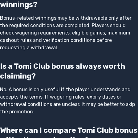
winnings?
Bonus-related winnings may be withdrawable only after
the required conditions are completed. Players should
check wagering requirements, eligible games, maximum
cashout rules and verification conditions before
requesting a withdrawal.
Is a Tomi Club bonus always worth
claiming?
No. A bonus is only useful if the player understands and
accepts the terms. If wagering rules, expiry dates or
withdrawal conditions are unclear, it may be better to skip
the promotion.
Where can I compare Tomi Club bonus