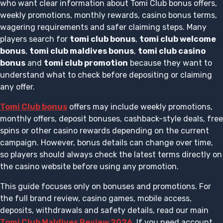
who want clear information about Tomi Club bonus offers,
weekly promotions, monthly rewards, casino bonus terms,
wagering requirements and safer claiming steps. Many
players search for
tomi club bonus
,
tomi club welcome
bonus
,
tomi club maldives bonus
,
tomi club casino
bonus
and
tomi club promotion
because they want to
understand what to check before depositing or claiming
any offer.
Tomi Club bonus
offers may include weekly promotions,
monthly offers, deposit bonuses, cashback-style deals, free
spins or other casino rewards depending on the current
campaign. However, bonus details can change over time,
so players should always check the latest terms directly on
the casino website before using any promotion.
This guide focuses only on bonuses and promotions. For
the full brand review, casino games, mobile access,
deposits, withdrawals and safety details, read our main
Tomi Club Maldives Review 2026
. If you need account