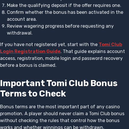
Make the qualifying deposit if the offer requires one.
Confirm whether the bonus has been activated in the
account area.
Review wagering progress before requesting any
withdrawal.
If you have not registered yet, start with the
Tomi Club
Login Registration Guide
. That guide explains account
access, registration, mobile login and password recovery
before a bonus is claimed.
Important Tomi Club Bonus
Terms to Check
Bonus terms are the most important part of any casino
promotion. A player should never claim a Tomi Club bonus
without checking the rules that control how the bonus
works and whether winnings can be withdrawn.