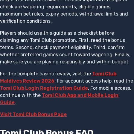
check are wagering requirements, eligible games,
maximum bet rules, expiry periods, withdrawal limits and
verification conditions.
Players should use this guide as a checklist before
claiming any Tomi Club promotion. First, read the bonus
terms. Second, check payment eligibility. Third, confirm
whether preferred games count toward wagering. Finally,
make sure you are playing responsibly and within budget.
For the complete casino review, visit the
Tomi Club
Maldives Review 2026
. For account access help, read the
Tomi Club Login Registration Guide
. For mobile access,
continue with the
Tomi Club App and Mobile Login
Guide
.
Visit Tomi Club Bonus Page
Tomi Club Bonus FAQ