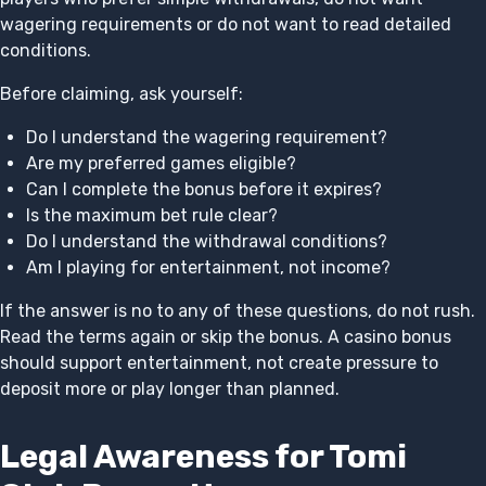
wagering requirements or do not want to read detailed
conditions.
Before claiming, ask yourself:
Do I understand the wagering requirement?
Are my preferred games eligible?
Can I complete the bonus before it expires?
Is the maximum bet rule clear?
Do I understand the withdrawal conditions?
Am I playing for entertainment, not income?
If the answer is no to any of these questions, do not rush.
Read the terms again or skip the bonus. A casino bonus
should support entertainment, not create pressure to
deposit more or play longer than planned.
Legal Awareness for Tomi