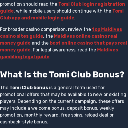
promotion should read the
Tomi Club login registration
guide
, while mobile users should continue with the
Tomi
Club app and mobile login guide
.
For broader casino comparison, review the
top Maldives
casino sites guide
, the
Maldives online casino real
money guide
and the
best online casino that pays real
money guide
. For legal awareness, read the
Maldives
gambling legal guide
.
What Is the Tomi Club Bonus?
The
Tomi Club bonus
is a general term used for
promotional offers that may be available to new or existing
players. Depending on the current campaign, these offers
may include a welcome bonus, deposit bonus, weekly
promotion, monthly reward, free spins, reload deal or
cashback-style bonus.