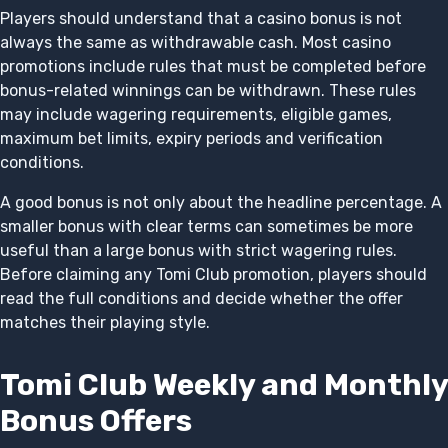
Players should understand that a casino bonus is not
always the same as withdrawable cash. Most casino
promotions include rules that must be completed before
bonus-related winnings can be withdrawn. These rules
may include wagering requirements, eligible games,
maximum bet limits, expiry periods and verification
conditions.
A good bonus is not only about the headline percentage. A
smaller bonus with clear terms can sometimes be more
useful than a large bonus with strict wagering rules.
Before claiming any Tomi Club promotion, players should
read the full conditions and decide whether the offer
matches their playing style.
Tomi Club Weekly and Monthly
Bonus Offers