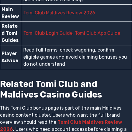
Main
Tomi Club Maldives Review 2026
Review
Relate
d Tomi
Tomi Club Login Guide
,
Tomi Club App Guide
Guides
Read full terms, check wagering, confirm
Player
eligible games and avoid claiming bonuses you
Advice
do not understand
Related Tomi Club and
Maldives Casino Guides
This Tomi Club bonus page is part of the main Maldives
casino content cluster. Users who want the full brand
overview should read the
Tomi Club Maldives Review
2026
. Users who need account access before claiming a