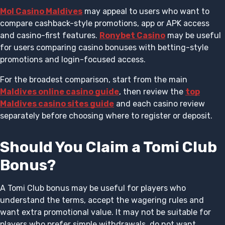
Mol Casino Maldives
may appeal to users who want to
compare cashback-style promotions, app or APK access
and casino-first features.
Ronybet Casino
may be useful
for users comparing casino bonuses with betting-style
promotions and login-focused access.
For the broadest comparison, start from the main
Maldives online casino guide
, then review the
top
Maldives casino sites guide
and each casino review
separately before choosing where to register or deposit.
Should You Claim a Tomi Club
Bonus?
A Tomi Club bonus may be useful for players who
understand the terms, accept the wagering rules and
want extra promotional value. It may not be suitable for
players who prefer simple withdrawals, do not want