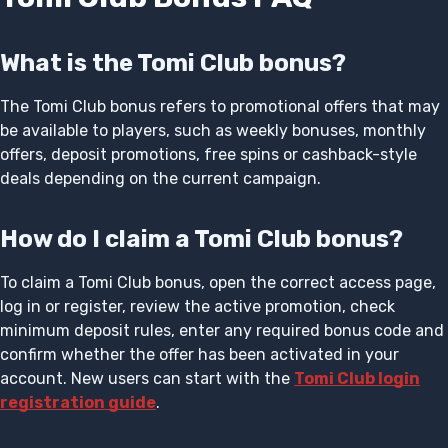
What is the Tomi Club bonus?
The Tomi Club bonus refers to promotional offers that may
be available to players, such as weekly bonuses, monthly
offers, deposit promotions, free spins or cashback-style
deals depending on the current campaign.
How do I claim a Tomi Club bonus?
To claim a Tomi Club bonus, open the correct access page,
log in or register, review the active promotion, check
minimum deposit rules, enter any required bonus code and
confirm whether the offer has been activated in your
account. New users can start with the
Tomi Club login
registration guide
.