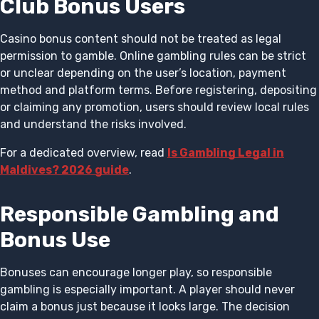
Club Bonus Users
Casino bonus content should not be treated as legal
permission to gamble. Online gambling rules can be strict
or unclear depending on the user’s location, payment
method and platform terms. Before registering, depositing
or claiming any promotion, users should review local rules
and understand the risks involved.
For a dedicated overview, read
Is Gambling Legal in
Maldives? 2026 guide
.
Responsible Gambling and
Bonus Use
Bonuses can encourage longer play, so responsible
gambling is especially important. A player should never
claim a bonus just because it looks large. The decision