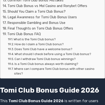
Common Tomi Club Bonus Mistakes
Tomi Club Bonus vs Mol Casino and Ronybet Offers
Should You Claim a Tomi Club Bonus?
Legal Awareness for Tomi Club Bonus Users
Responsible Gambling and Bonus Use
Final Thoughts on Tomi Club Bonus Offers
Tomi Club Bonus FAQ
What is the Tomi Club bonus?
How do I claim a Tomi Club bonus?
Does Tomi Club have a welcome bonus?
What should I check before using a Tomi Club bonus?
Can I withdraw Tomi Club bonus winnings?
Is a Tomi Club bonus always worth claiming?
Where can I compare Tomi Club bonus with other casino
sites?
Tomi Club Bonus Guide 2026
This
Tomi Club Bonus Guide 2026
is written for users