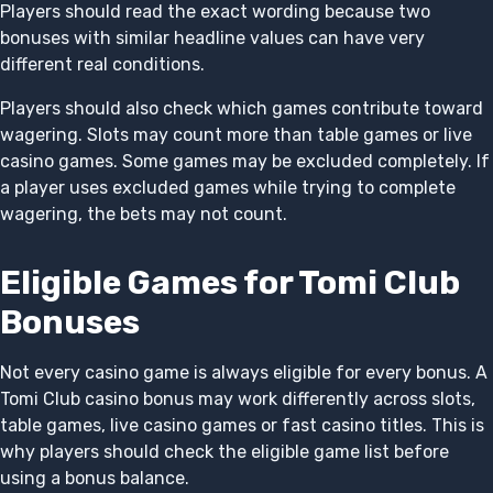
Players should read the exact wording because two
bonuses with similar headline values can have very
different real conditions.
Players should also check which games contribute toward
wagering. Slots may count more than table games or live
casino games. Some games may be excluded completely. If
a player uses excluded games while trying to complete
wagering, the bets may not count.
Eligible Games for Tomi Club
Bonuses
Not every casino game is always eligible for every bonus. A
Tomi Club casino bonus may work differently across slots,
table games, live casino games or fast casino titles. This is
why players should check the eligible game list before
using a bonus balance.