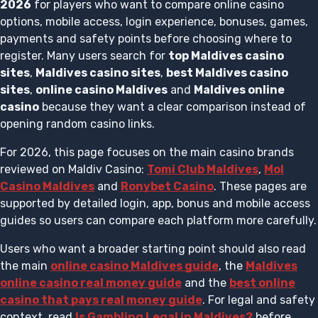
2026
for players who want to compare online casino
options, mobile access, login experience, bonuses, games,
payments and safety points before choosing where to
register. Many users search for
top Maldives casino
sites
,
Maldives casino sites
,
best Maldives casino
sites
,
online casino Maldives
and
Maldives online
casino
because they want a clear comparison instead of
opening random casino links.
For 2026, this page focuses on the main casino brands
reviewed on Maldiv Casino:
Tomi Club Maldives
,
Mol
Casino Maldives
and
Ronybet Casino
. These pages are
supported by detailed login, app, bonus and mobile access
guides so users can compare each platform more carefully.
Users who want a broader starting point should also read
the main
online casino Maldives guide
, the
Maldives
online casino real money guide
and the
best online
casino that pays real money guide
. For legal and safety
context, read
Is Gambling Legal in Maldives?
before