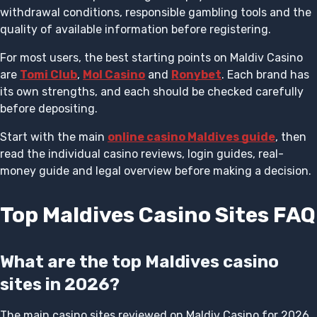
withdrawal conditions, responsible gambling tools and the
quality of available information before registering.
For most users, the best starting points on Maldiv Casino
are
Tomi Club
,
Mol Casino
and
Ronybet
. Each brand has
its own strengths, and each should be checked carefully
before depositing.
Start with the main
online casino Maldives guide
, then
read the individual casino reviews, login guides, real-
money guide and legal overview before making a decision.
Top Maldives Casino Sites FAQ
What are the top Maldives casino
sites in 2026?
The main casino sites reviewed on Maldiv Casino for 2026