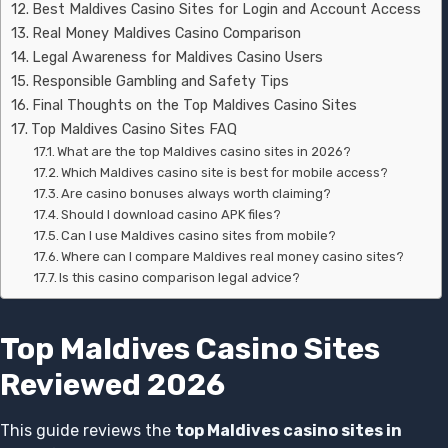
Best Maldives Casino Sites for Login and Account Access
Real Money Maldives Casino Comparison
Legal Awareness for Maldives Casino Users
Responsible Gambling and Safety Tips
Final Thoughts on the Top Maldives Casino Sites
Top Maldives Casino Sites FAQ
What are the top Maldives casino sites in 2026?
Which Maldives casino site is best for mobile access?
Are casino bonuses always worth claiming?
Should I download casino APK files?
Can I use Maldives casino sites from mobile?
Where can I compare Maldives real money casino sites?
Is this casino comparison legal advice?
Top Maldives Casino Sites
Reviewed 2026
This guide reviews the
top Maldives casino sites in