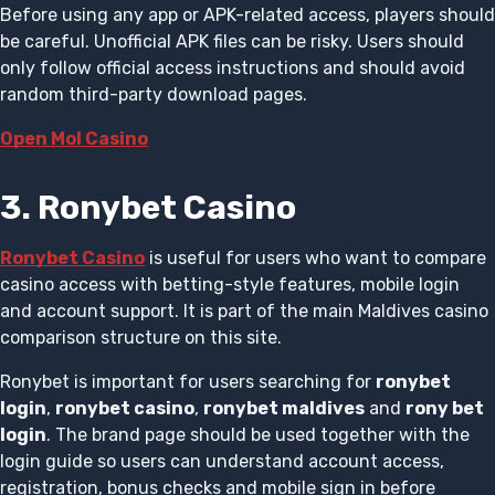
Before using any app or APK-related access, players should
be careful. Unofficial APK files can be risky. Users should
only follow official access instructions and should avoid
random third-party download pages.
Open Mol Casino
3. Ronybet Casino
Ronybet Casino
is useful for users who want to compare
casino access with betting-style features, mobile login
and account support. It is part of the main Maldives casino
comparison structure on this site.
Ronybet is important for users searching for
ronybet
login
,
ronybet casino
,
ronybet maldives
and
rony bet
login
. The brand page should be used together with the
login guide so users can understand account access,
registration, bonus checks and mobile sign in before