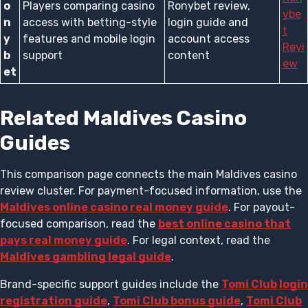
o
Players comparing casino
Ronybet review,
ybe
n
access with betting-style
login guide and
t
y
features and mobile login
account access
Revi
b
support
content
ew
et
Related Maldives Casino
Guides
This comparison page connects the main Maldives casino
review cluster. For payment-focused information, use the
Maldives online casino real money guide
. For payout-
focused comparison, read the
best online casino that
pays real money guide
. For legal context, read the
Maldives gambling legal guide
.
Brand-specific support guides include the
Tomi Club login
registration guide
,
Tomi Club bonus guide
,
Tomi Club