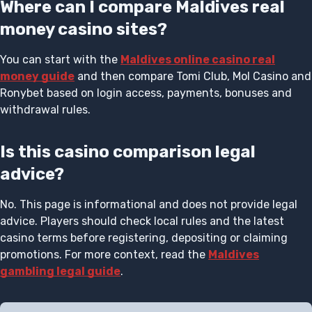
Where can I compare Maldives real
money casino sites?
You can start with the
Maldives online casino real
money guide
and then compare Tomi Club, Mol Casino and
Ronybet based on login access, payments, bonuses and
withdrawal rules.
Is this casino comparison legal
advice?
No. This page is informational and does not provide legal
advice. Players should check local rules and the latest
casino terms before registering, depositing or claiming
promotions. For more context, read the
Maldives
gambling legal guide
.