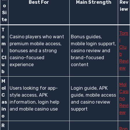
Best For
Main Strength
Rev
o
iew
Si
te
T
Tom
o
Casino players who want
Bonus guides,
i
m
premium mobile access,
mobile login support,
Clu
i
bonuses and a strong
casino review and
b
Cl
casino-focused
brand-focused
Revi
u
experience
content
ew
b
M
Mol
ol
Users looking for app-
Login guide, APK
Casi
C
style access, APK
guide, mobile access
no
as
information, login help
and casino review
Revi
in
and mobile casino use
support
ew
o
R
Ron