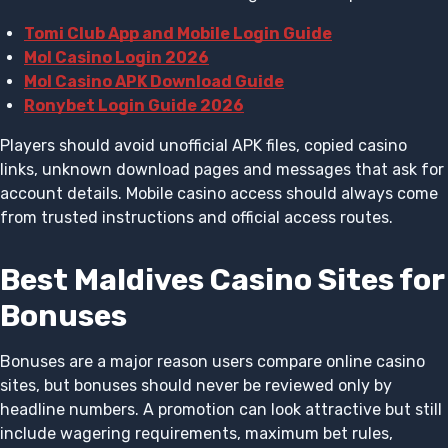
Tomi Club App and Mobile Login Guide
Mol Casino Login 2026
Mol Casino APK Download Guide
Ronybet Login Guide 2026
Players should avoid unofficial APK files, copied casino
links, unknown download pages and messages that ask for
account details. Mobile casino access should always come
from trusted instructions and official access routes.
Best Maldives Casino Sites for
Bonuses
Bonuses are a major reason users compare online casino
sites, but bonuses should never be reviewed only by
headline numbers. A promotion can look attractive but still
include wagering requirements, maximum bet rules,