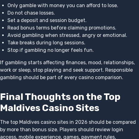
Only gamble with money you can afford to lose.
Do not chase losses.
Set a deposit and session budget.
Read bonus terms before claiming promotions.
Avoid gambling when stressed, angry or emotional.
Take breaks during long sessions.
Stop if gambling no longer feels fun.
If gambling starts affecting finances, mood, relationships,
work or sleep, stop playing and seek support. Responsible
gambling should be part of every casino comparison.
Final Thoughts on the Top
Maldives Casino Sites
The top Maldives casino sites in 2026 should be compared
by more than bonus size. Players should review login
access, mobile experience, games, payment rules,