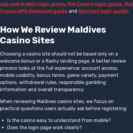
app and mobile login guide
,
Mol Casino login guide
,
Mol
Casino APK download guide
and
Ronybet login guide
.
How We Review Maldives
Casino Sites
Choosing a casino site should not be based only on a
welcome bonus or a flashy landing page. A better review
process looks at the full experience: account access,
mobile usability, bonus terms, game variety, payment
options, withdrawal rules, responsible gambling
information and overall transparency.
When reviewing Maldives casino sites, we focus on
practical questions users actually ask before registering:
Is the casino easy to understand from mobile?
Does the login page work clearly?