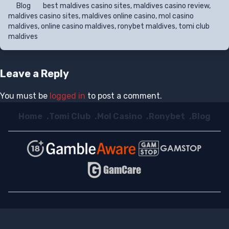
Blog
best maldives casino sites
,
maldives casino review
,
maldives casino sites
,
maldives online casino
,
mol casino
maldives
,
online casino maldives
,
ronybet maldives
,
tomi club
maldives
Leave a Reply
You must be
logged in
to post a comment.
Home
Tomi Club
Mol Casino
Ronybet
Blog