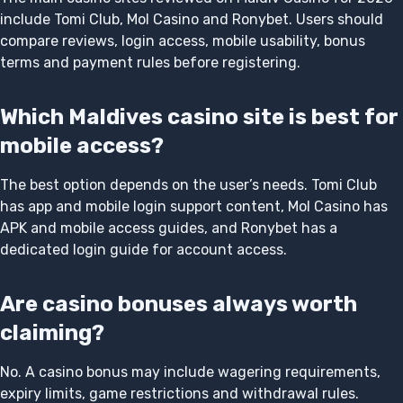
include Tomi Club, Mol Casino and Ronybet. Users should
compare reviews, login access, mobile usability, bonus
terms and payment rules before registering.
Which Maldives casino site is best for
mobile access?
The best option depends on the user’s needs. Tomi Club
has app and mobile login support content, Mol Casino has
APK and mobile access guides, and Ronybet has a
dedicated login guide for account access.
Are casino bonuses always worth
claiming?
No. A casino bonus may include wagering requirements,
expiry limits, game restrictions and withdrawal rules.