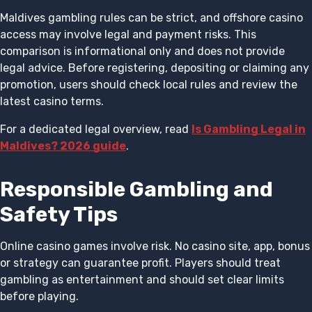
Maldives gambling rules can be strict, and offshore casino
access may involve legal and payment risks. This
comparison is informational only and does not provide
legal advice. Before registering, depositing or claiming any
promotion, users should check local rules and review the
latest casino terms.
For a dedicated legal overview, read
Is Gambling Legal in
Maldives? 2026 guide
.
Responsible Gambling and
Safety Tips
Online casino games involve risk. No casino site, app, bonus
or strategy can guarantee profit. Players should treat
gambling as entertainment and should set clear limits
before playing.