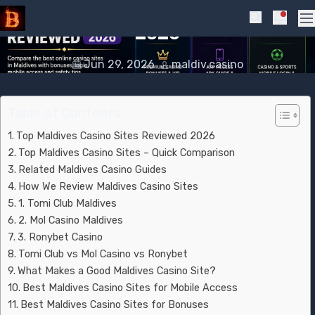
Skip to navigation
Skip to content
Top Maldives Casino Sites Reviewed
Notifi
Maldiv Casino
Search
Pr
2026
Jun 29, 2026
maldiv.casino
Table of Contents
Top Maldives Casino Sites Reviewed 2026
Top Maldives Casino Sites – Quick Comparison
Related Maldives Casino Guides
How We Review Maldives Casino Sites
1. Tomi Club Maldives
2. Mol Casino Maldives
3. Ronybet Casino
Tomi Club vs Mol Casino vs Ronybet
What Makes a Good Maldives Casino Site?
Best Maldives Casino Sites for Mobile Access
Best Maldives Casino Sites for Bonuses