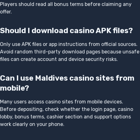
Players should read all bonus terms before claiming any
offer.
Should I download casino APK files?
Only use APK files or app instructions from official sources.
Avoid random third-party download pages because unsafe
files can create account and device security risks.
Can I use Maldives casino sites from
mobile?
Many users access casino sites from mobile devices.
Before depositing, check whether the login page, casino
lobby, bonus terms, cashier section and support options
work clearly on your phone.