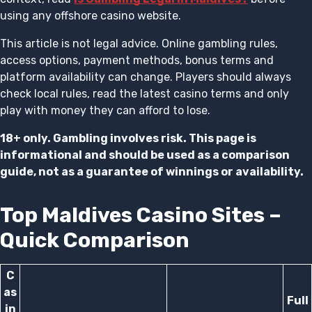
using any offshore casino website.
This article is not legal advice. Online gambling rules,
access options, payment methods, bonus terms and
platform availability can change. Players should always
check local rules, read the latest casino terms and only
play with money they can afford to lose.
18+ only. Gambling involves risk. This page is
informational and should be used as a comparison
guide, not as a guarantee of winnings or availability.
Top Maldives Casino Sites –
Quick Comparison
C
as
Full
in