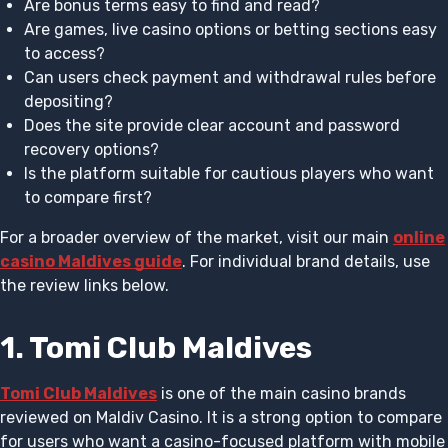
Are bonus terms easy to find and read?
Are games, live casino options or betting sections easy
to access?
Can users check payment and withdrawal rules before
depositing?
Does the site provide clear account and password
recovery options?
Is the platform suitable for cautious players who want
to compare first?
For a broader overview of the market, visit our main
online
casino Maldives guide
. For individual brand details, use
the review links below.
1. Tomi Club Maldives
Tomi Club Maldives
is one of the main casino brands
reviewed on Maldiv Casino. It is a strong option to compare
for users who want a casino-focused platform with mobile