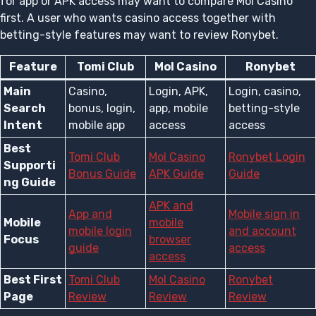
for app or APK access may want to compare Mol Casino
first. A user who wants casino access together with
betting-style features may want to review Ronybet.
Feature
Tomi Club
Mol Casino
Ronybet
Main
Casino,
Login, APK,
Login, casino,
Search
bonus, login,
app, mobile
betting-style
Intent
mobile app
access
access
Best
Tomi Club
Mol Casino
Ronybet Login
Supporti
Bonus Guide
APK Guide
Guide
ng Guide
APK and
App and
Mobile sign in
Mobile
mobile
mobile login
and account
Focus
browser
guide
access
access
Best First
Tomi Club
Mol Casino
Ronybet
Page
Review
Review
Review