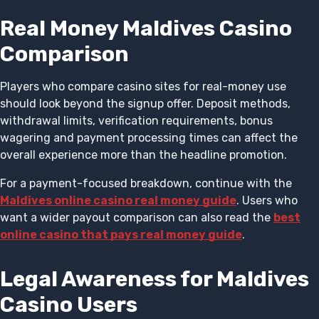
Real Money Maldives Casino
Comparison
Players who compare casino sites for real-money use
should look beyond the signup offer. Deposit methods,
withdrawal limits, verification requirements, bonus
wagering and payment processing times can affect the
overall experience more than the headline promotion.
For a payment-focused breakdown, continue with the
Maldives online casino real money guide
. Users who
want a wider payout comparison can also read the
best
online casino that pays real money guide
.
Legal Awareness for Maldives
Casino Users