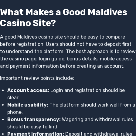
What Makes a Good Maldives
Casino Site?
A good Maldives casino site should be easy to compare
before registration. Users should not have to deposit first
to understand the platform. The best approach is to review
the casino page, login guide, bonus details, mobile access
and payment information before creating an account.
Important review points include:
Account access:
Login and registration should be
clear.
Mobile usability:
The platform should work well from a
phone.
Bonus transparency:
Wagering and withdrawal rules
should be easy to find.
Payment information:
Deposit and withdrawal rules