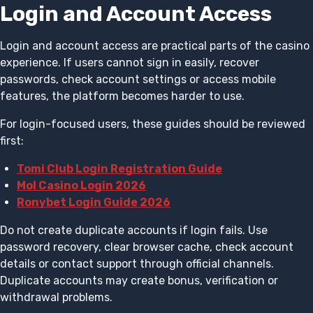
Login and Account Access
Login and account access are practical parts of the casino
experience. If users cannot sign in easily, recover
passwords, check account settings or access mobile
features, the platform becomes harder to use.
For login-focused users, these guides should be reviewed
first:
Tomi Club Login Registration Guide
Mol Casino Login 2026
Ronybet Login Guide 2026
Do not create duplicate accounts if login fails. Use
password recovery, clear browser cache, check account
details or contact support through official channels.
Duplicate accounts may create bonus, verification or
withdrawal problems.