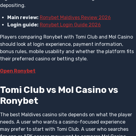
depositing.
Main review:
Ronybet Maldives Review 2026
Login guide:
Ronybet Login Guide 2026
Players comparing Ronybet with Tomi Club and Mol Casino
should look at login experience, payment information,
bonus rules, mobile usability and whether the platform fits
their preferred casino or betting style.
Open Ronybet
Tomi Club vs Mol Casino vs
Ronybet
The best Maldives casino site depends on what the player
needs. A user who wants a casino-focused experience
may prefer to start with Tomi Club. A user who searches