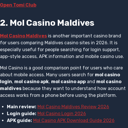
Open Tomi Club
2. Mol Casino Maldives
Mol Casino Maldives
is another important casino brand
for users comparing Maldives casino sites in 2026. It is
especially useful for people searching for login support,
app-style access, APK information and mobile casino use.
Mol Casino is a good comparison point for users who care
about mobile access. Many users search for
mol casino
login
,
mol casino apk
,
mol casino app
and
mol casino
maldives
because they want to understand how account
access works from a phone before using the platform.
Main review:
Mol Casino Maldives Review 2026
Login guide:
Mol Casino Login 2026
APK guide:
Mol Casino APK Download Guide 2026