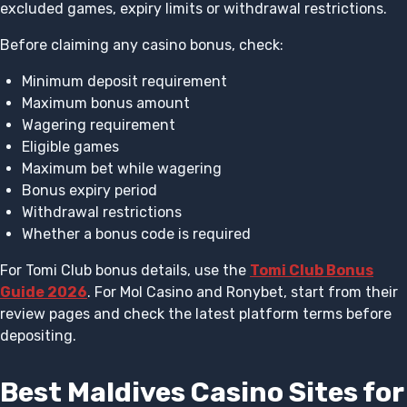
excluded games, expiry limits or withdrawal restrictions.
Before claiming any casino bonus, check:
Minimum deposit requirement
Maximum bonus amount
Wagering requirement
Eligible games
Maximum bet while wagering
Bonus expiry period
Withdrawal restrictions
Whether a bonus code is required
For Tomi Club bonus details, use the
Tomi Club Bonus
Guide 2026
. For Mol Casino and Ronybet, start from their
review pages and check the latest platform terms before
depositing.
Best Maldives Casino Sites for