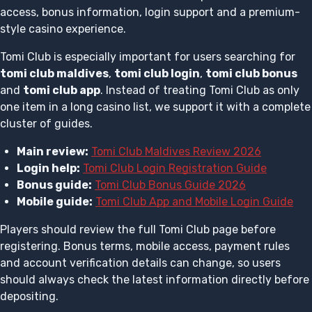
access, bonus information, login support and a premium-
style casino experience.
Tomi Club is especially important for users searching for
tomi club maldives
,
tomi club login
,
tomi club bonus
and
tomi club app
. Instead of treating Tomi Club as only
one item in a long casino list, we support it with a complete
cluster of guides.
Main review:
Tomi Club Maldives Review 2026
Login help:
Tomi Club Login Registration Guide
Bonus guide:
Tomi Club Bonus Guide 2026
Mobile guide:
Tomi Club App and Mobile Login Guide
Players should review the full Tomi Club page before
registering. Bonus terms, mobile access, payment rules
and account verification details can change, so users
should always check the latest information directly before
depositing.