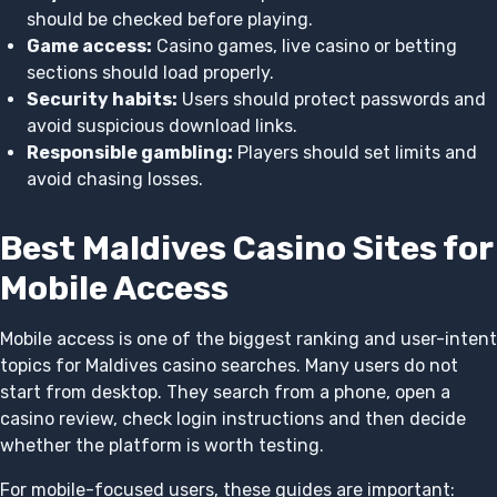
should be checked before playing.
Game access:
Casino games, live casino or betting
sections should load properly.
Security habits:
Users should protect passwords and
avoid suspicious download links.
Responsible gambling:
Players should set limits and
avoid chasing losses.
Best Maldives Casino Sites for
Mobile Access
Mobile access is one of the biggest ranking and user-intent
topics for Maldives casino searches. Many users do not
start from desktop. They search from a phone, open a
casino review, check login instructions and then decide
whether the platform is worth testing.
For mobile-focused users, these guides are important: