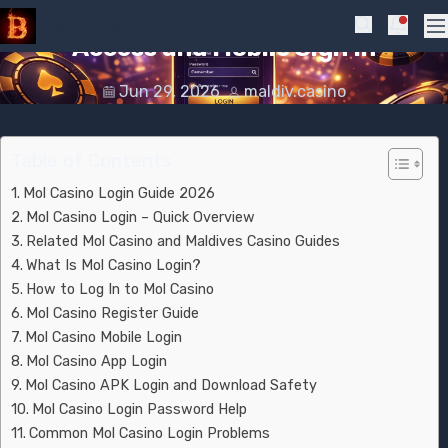
Skip to navigation
Skip to content
Mol Casino Login 2026: Official
Notifi
Maldiv Casino
Search
Pr
Access and Mobile Sign In
Jun 29, 2026
maldiv.casino
Table of Contents
Mol Casino Login Guide 2026
Mol Casino Login – Quick Overview
Related Mol Casino and Maldives Casino Guides
What Is Mol Casino Login?
How to Log In to Mol Casino
Mol Casino Register Guide
Mol Casino Mobile Login
Mol Casino App Login
Mol Casino APK Login and Download Safety
Mol Casino Login Password Help
Common Mol Casino Login Problems