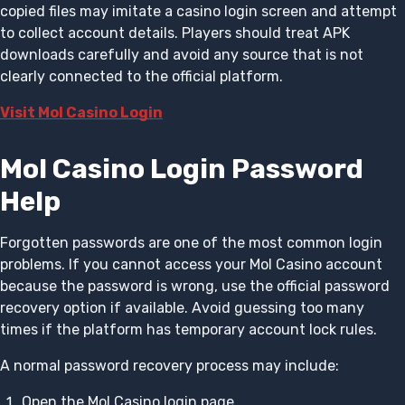
copied files may imitate a casino login screen and attempt
to collect account details. Players should treat APK
downloads carefully and avoid any source that is not
clearly connected to the official platform.
Visit Mol Casino Login
Mol Casino Login Password
Help
Forgotten passwords are one of the most common login
problems. If you cannot access your Mol Casino account
because the password is wrong, use the official password
recovery option if available. Avoid guessing too many
times if the platform has temporary account lock rules.
A normal password recovery process may include:
Open the Mol Casino login page.