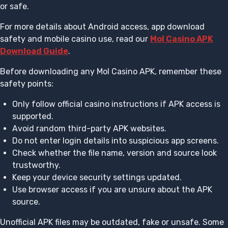
or safe.
For more details about Android access, app download
safety and mobile casino use, read our
Mol Casino APK
Download Guide
.
Before downloading any Mol Casino APK, remember these
safety points:
Only follow official casino instructions if APK access is
supported.
Avoid random third-party APK websites.
Do not enter login details into suspicious app screens.
Check whether the file name, version and source look
trustworthy.
Keep your device security settings updated.
Use browser access if you are unsure about the APK
source.
Unofficial APK files may be outdated, fake or unsafe. Some