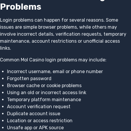
Problems
Login problems can happen for several reasons. Some
issues are simple browser problems, while others may
involve incorrect details, verification requests, temporary
maintenance, account restrictions or unofficial access
links.
Common Mol Casino login problems may include:
Incorrect username, email or phone number
Forgotten password
Browser cache or cookie problems
Using an old or incorrect access link
Temporary platform maintenance
Account verification request
Duplicate account issue
Location or access restriction
Unsafe app or APK source