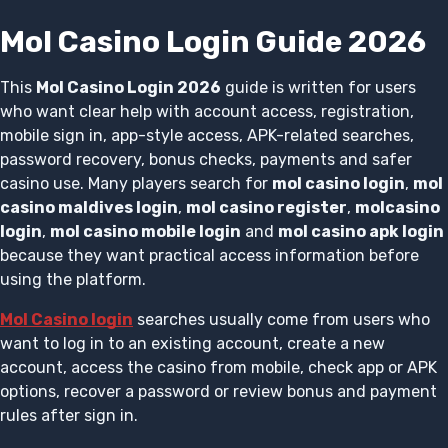
Mol Casino Login Guide 2026
This
Mol Casino Login 2026
guide is written for users
who want clear help with account access, registration,
mobile sign in, app-style access, APK-related searches,
password recovery, bonus checks, payments and safer
casino use. Many players search for
mol casino login
,
mol
casino maldives login
,
mol casino register
,
molcasino
login
,
mol casino mobile login
and
mol casino apk login
because they want practical access information before
using the platform.
Mol Casino login
searches usually come from users who
want to log in to an existing account, create a new
account, access the casino from mobile, check app or APK
options, recover a password or review bonus and payment
rules after sign in.