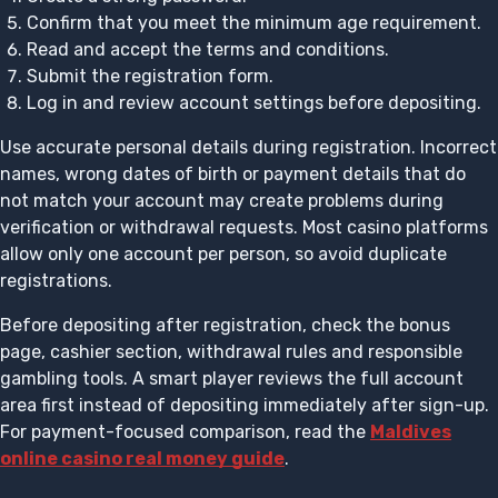
Confirm that you meet the minimum age requirement.
Read and accept the terms and conditions.
Submit the registration form.
Log in and review account settings before depositing.
Use accurate personal details during registration. Incorrect
names, wrong dates of birth or payment details that do
not match your account may create problems during
verification or withdrawal requests. Most casino platforms
allow only one account per person, so avoid duplicate
registrations.
Before depositing after registration, check the bonus
page, cashier section, withdrawal rules and responsible
gambling tools. A smart player reviews the full account
area first instead of depositing immediately after sign-up.
For payment-focused comparison, read the
Maldives
online casino real money guide
.