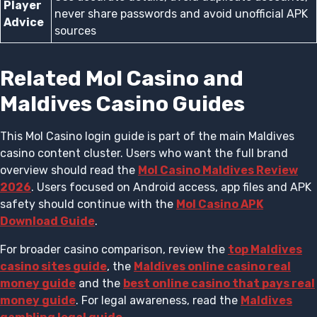
Player
never share passwords and avoid unofficial APK
Advice
sources
Related Mol Casino and
Maldives Casino Guides
This Mol Casino login guide is part of the main Maldives
casino content cluster. Users who want the full brand
overview should read the
Mol Casino Maldives Review
2026
. Users focused on Android access, app files and APK
safety should continue with the
Mol Casino APK
Download Guide
.
For broader casino comparison, review the
top Maldives
casino sites guide
, the
Maldives online casino real
money guide
and the
best online casino that pays real
money guide
. For legal awareness, read the
Maldives