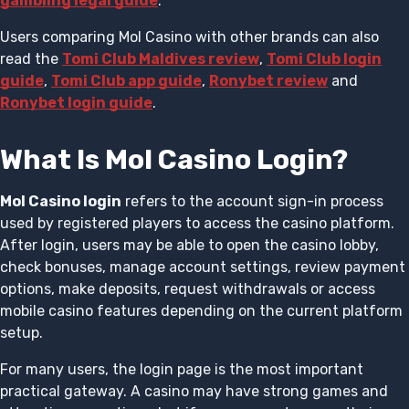
gambling legal guide
.
Users comparing Mol Casino with other brands can also
read the
Tomi Club Maldives review
,
Tomi Club login
guide
,
Tomi Club app guide
,
Ronybet review
and
Ronybet login guide
.
What Is Mol Casino Login?
Mol Casino login
refers to the account sign-in process
used by registered players to access the casino platform.
After login, users may be able to open the casino lobby,
check bonuses, manage account settings, review payment
options, make deposits, request withdrawals or access
mobile casino features depending on the current platform
setup.
For many users, the login page is the most important
practical gateway. A casino may have strong games and