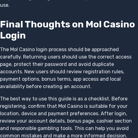
use.
Final Thoughts on Mol Casino
Login
The Mol Casino login process should be approached
carefully. Returning users should use the correct access
page, protect their password and avoid duplicate
accounts. New users should review registration rules,
payment options, bonus terms, app access and local
availability before creating an account.
The best way to use this guide is as a checklist. Before
registering, confirm that Mol Casino is suitable for your
location, device and payment preferences. After login,
review your account details, bonus page, cashier section
and responsible gambling tools. This can help you avoid
common mistakes and make a more informed decision.