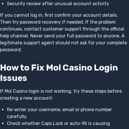
Security review after unusual account activity
If you cannot log in, first confirm your account details.
Then try password recovery if needed. If the problem
continues, contact customer support through the official
help channel. Never send your full password to anyone. A
legitimate support agent should not ask for your complete
password.
How to Fix Mol Casino Login
Issues
If Mol Casino login is not working, try these steps before
creating a new account:
Re-enter your username, email or phone number
carefully.
Check whether Caps Lock or auto-fill is causing