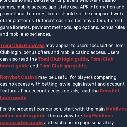
Mol Casino may be useful for players who want casino
games, mobile access, app-style use, APK information and
promotional features, but it should still be compared with
other platforms. Different casino sites may offer different
game libraries, payment methods, app options, bonus rules
and mobile experiences.
Tomi Club Maldives
may appeal to users focused on Tomi
Club login, bonus offers and mobile casino access. Users
can also read the
Tomi Club login guide
,
Tomi Club
bonus guide
and
Tomi Club app guide
.
Ronybet Casino
may be useful for players comparing
casino access with betting-style login intent and account
features. For account access details, read the
Ronybet
login guide
.
For the broadest comparison, start with the main
Maldives
online casino guide
, then review the
top Maldives
casino sites guide
and each casino page separately