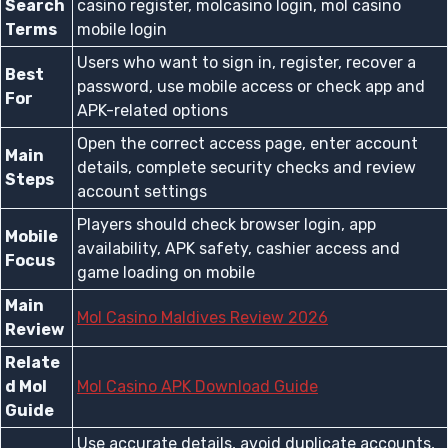
Search
casino register, molcasino login, mol casino
Terms
mobile login
Users who want to sign in, register, recover a
Best
password, use mobile access or check app and
For
APK-related options
Open the correct access page, enter account
Main
details, complete security checks and review
Steps
account settings
Players should check browser login, app
Mobile
availability, APK safety, cashier access and
Focus
game loading on mobile
Main
Mol Casino Maldives Review 2026
Review
Relate
d Mol
Mol Casino APK Download Guide
Guide
Use accurate details, avoid duplicate accounts,