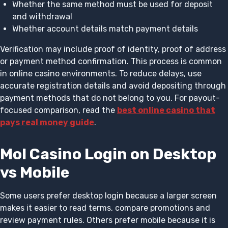
Whether the same method must be used for deposit
and withdrawal
Whether account details match payment details
Verification may include proof of identity, proof of address
or payment method confirmation. This process is common
in online casino environments. To reduce delays, use
accurate registration details and avoid depositing through
payment methods that do not belong to you. For payout-
focused comparison, read the
best online casino that
pays real money guide
.
Mol Casino Login on Desktop
vs Mobile
Some users prefer desktop login because a larger screen
makes it easier to read terms, compare promotions and
review payment rules. Others prefer mobile because it is