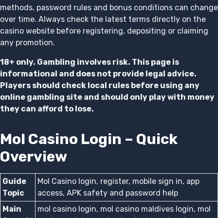
methods, password rules and bonus conditions can change
over time. Always check the latest terms directly on the
casino website before registering, depositing or claiming
any promotion.
18+ only. Gambling involves risk. This page is
informational and does not provide legal advice.
Players should check local rules before using any
online gambling site and should only play with money
they can afford to lose.
Mol Casino Login – Quick
Overview
Guide
Mol Casino login, register, mobile sign in, app
Topic
access, APK safety and password help
Main
mol casino login, mol casino maldives login, mol