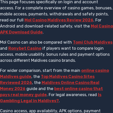
This page focuses specifically on login and account
access. For a complete overview of casino games, bonuses,
mobile access, payments, withdrawals and safety points,
read our full
Mol Casino Maldives Review 2026
. For
Android and download-related safety, visit the
Mol Casino
APK Download Guide
.
Mol Casino can also be compared with
Tomi Club Maldives
and
Ronybet Casino
if players want to compare login
access, mobile usability, bonus rules and payment options
across different Maldives casino brands.
For wider comparison, start from the main
online casino
Maldives guide
, the
Top Maldives Casino Sites
Reviewed 2026
, the
Maldives Online Casino Real
Money 2026
guide and the
best online casino that
pays real money guide
. For legal awareness, read
Is
Gambling Legal in Maldives?
.
Casino access, app availability, APK options, payment