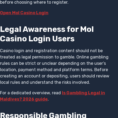
before choosing where to register.
Open Mol Casino Login
Legal Awareness for Mol
Casino Login Users
Casino login and registration content should not be
treated as legal permission to gamble. Online gambling
rules can be strict or unclear depending on the user’s
location, payment method and platform terms. Before
creating an account or depositing, users should review
local rules and understand the risks involved.
For a dedicated overview, read
Is Gambling Legal in
Maldives? 2026 guide
.
Responsible Gambling