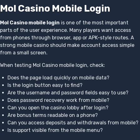
Mol Casino Mobile Login
Mol Casino mobile login
is one of the most important
parts of the user experience. Many players want access
from phones through browser, app or APK-style routes. A
strong mobile casino should make account access simple
from a small screen.
When testing Mol Casino mobile login, check:
Does the page load quickly on mobile data?
Is the login button easy to find?
Are the username and password fields easy to use?
Does password recovery work from mobile?
Can you open the casino lobby after login?
Are bonus terms readable on a phone?
Can you access deposits and withdrawals from mobile?
Is support visible from the mobile menu?