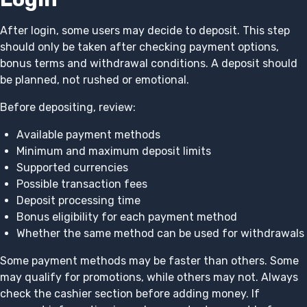
After login, some users may decide to deposit. This step
should only be taken after checking payment options,
bonus terms and withdrawal conditions. A deposit should
be planned, not rushed or emotional.
Before depositing, review:
Available payment methods
Minimum and maximum deposit limits
Supported currencies
Possible transaction fees
Deposit processing time
Bonus eligibility for each payment method
Whether the same method can be used for withdrawals
Some payment methods may be faster than others. Some
may qualify for promotions, while others may not. Always
check the cashier section before adding money. If