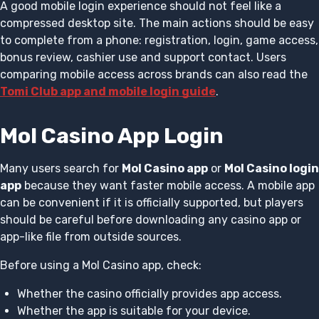
A good mobile login experience should not feel like a
compressed desktop site. The main actions should be easy
to complete from a phone: registration, login, game access,
bonus review, cashier use and support contact. Users
comparing mobile access across brands can also read the
Tomi Club app and mobile login guide
.
Mol Casino App Login
Many users search for
Mol Casino app
or
Mol Casino login
app
because they want faster mobile access. A mobile app
can be convenient if it is officially supported, but players
should be careful before downloading any casino app or
app-like file from outside sources.
Before using a Mol Casino app, check:
Whether the casino officially provides app access.
Whether the app is suitable for your device.