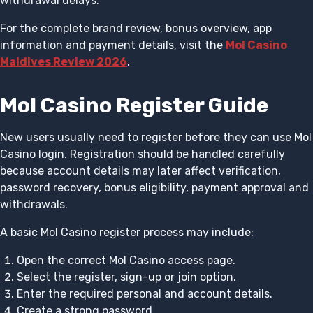
withdrawal delays.
For the complete brand review, bonus overview, app
information and payment details, visit the
Mol Casino
Maldives Review 2026
.
Mol Casino Register Guide
New users usually need to register before they can use Mol
Casino login. Registration should be handled carefully
because account details may later affect verification,
password recovery, bonus eligibility, payment approval and
withdrawals.
A basic Mol Casino register process may include:
Open the correct Mol Casino access page.
Select the register, sign-up or join option.
Enter the required personal and account details.
Create a strong password.