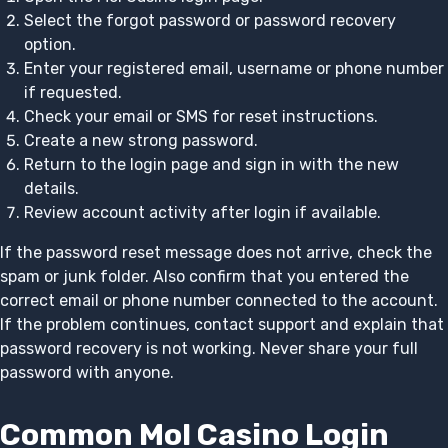
Select the forgot password or password recovery
option.
Enter your registered email, username or phone number
if requested.
Check your email or SMS for reset instructions.
Create a new strong password.
Return to the login page and sign in with the new
details.
Review account activity after login if available.
If the password reset message does not arrive, check the
spam or junk folder. Also confirm that you entered the
correct email or phone number connected to the account.
If the problem continues, contact support and explain that
password recovery is not working. Never share your full
password with anyone.
Common Mol Casino Login