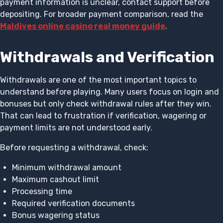
payment information is unclear, contact support before
depositing. For broader payment comparison, read the
Maldives online casino real money guide
.
Withdrawals and Verification
Withdrawals are one of the most important topics to
understand before playing. Many users focus on login and
bonuses but only check withdrawal rules after they win.
That can lead to frustration if verification, wagering or
payment limits are not understood early.
Before requesting a withdrawal, check:
Minimum withdrawal amount
Maximum cashout limit
Processing time
Required verification documents
Bonus wagering status