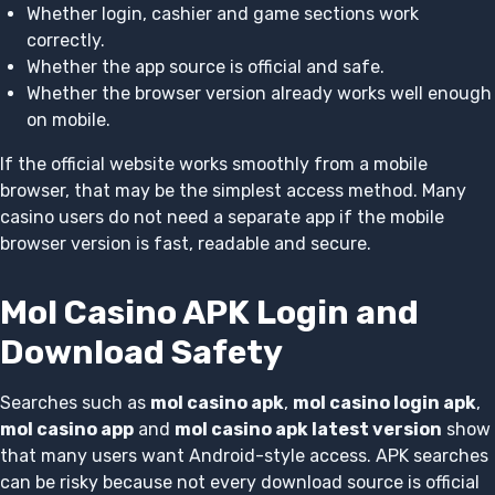
Whether login, cashier and game sections work
correctly.
Whether the app source is official and safe.
Whether the browser version already works well enough
on mobile.
If the official website works smoothly from a mobile
browser, that may be the simplest access method. Many
casino users do not need a separate app if the mobile
browser version is fast, readable and secure.
Mol Casino APK Login and
Download Safety
Searches such as
mol casino apk
,
mol casino login apk
,
mol casino app
and
mol casino apk latest version
show
that many users want Android-style access. APK searches
can be risky because not every download source is official