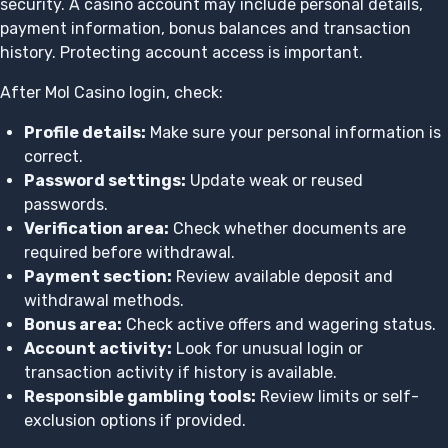
security. A casino account may include personal details,
payment information, bonus balances and transaction
history. Protecting account access is important.
After Mol Casino login, check:
Profile details:
Make sure your personal information is
correct.
Password settings:
Update weak or reused
passwords.
Verification area:
Check whether documents are
required before withdrawal.
Payment section:
Review available deposit and
withdrawal methods.
Bonus area:
Check active offers and wagering status.
Account activity:
Look for unusual login or
transaction activity if history is available.
Responsible gambling tools:
Review limits or self-
exclusion options if provided.