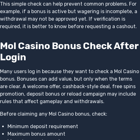
This simple check can help prevent common problems. For
example, if a bonus is active but wagering is incomplete, a
withdrawal may not be approved yet. If verification is
required, it is better to know before requesting a cashout.
Mol Casino Bonus Check After
Login
Many users log in because they want to check a Mol Casino
bonus. Bonuses can add value, but only when the terms
are clear. A welcome offer, cashback-style deal, free spins
promotion, deposit bonus or reload campaign may include
rules that affect gameplay and withdrawals.
Before claiming any Mol Casino bonus, check:
Minimum deposit requirement
Maximum bonus amount