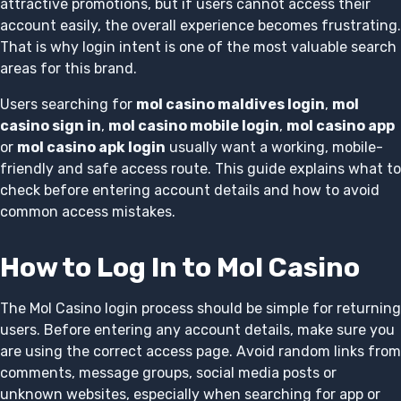
attractive promotions, but if users cannot access their
account easily, the overall experience becomes frustrating.
That is why login intent is one of the most valuable search
areas for this brand.
Users searching for
mol casino maldives login
,
mol
casino sign in
,
mol casino mobile login
,
mol casino app
or
mol casino apk login
usually want a working, mobile-
friendly and safe access route. This guide explains what to
check before entering account details and how to avoid
common access mistakes.
How to Log In to Mol Casino
The Mol Casino login process should be simple for returning
users. Before entering any account details, make sure you
are using the correct access page. Avoid random links from
comments, message groups, social media posts or
unknown websites, especially when searching for app or