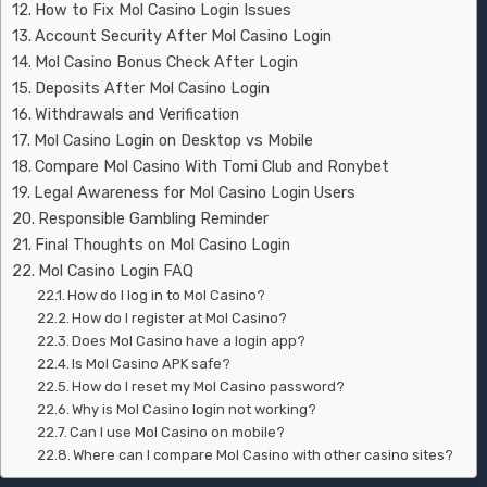
How to Fix Mol Casino Login Issues
Account Security After Mol Casino Login
Mol Casino Bonus Check After Login
Deposits After Mol Casino Login
Withdrawals and Verification
Mol Casino Login on Desktop vs Mobile
Compare Mol Casino With Tomi Club and Ronybet
Legal Awareness for Mol Casino Login Users
Responsible Gambling Reminder
Final Thoughts on Mol Casino Login
Mol Casino Login FAQ
How do I log in to Mol Casino?
How do I register at Mol Casino?
Does Mol Casino have a login app?
Is Mol Casino APK safe?
How do I reset my Mol Casino password?
Why is Mol Casino login not working?
Can I use Mol Casino on mobile?
Where can I compare Mol Casino with other casino sites?