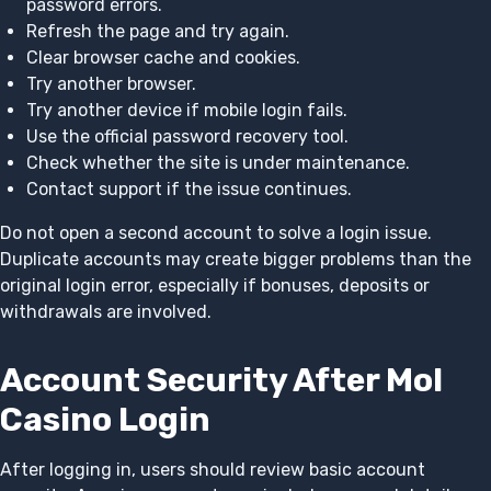
password errors.
Refresh the page and try again.
Clear browser cache and cookies.
Try another browser.
Try another device if mobile login fails.
Use the official password recovery tool.
Check whether the site is under maintenance.
Contact support if the issue continues.
Do not open a second account to solve a login issue.
Duplicate accounts may create bigger problems than the
original login error, especially if bonuses, deposits or
withdrawals are involved.
Account Security After Mol
Casino Login
After logging in, users should review basic account