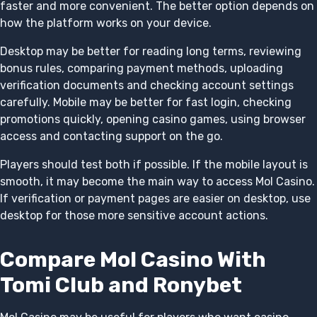
faster and more convenient. The better option depends on
how the platform works on your device.
Desktop may be better for reading long terms, reviewing
bonus rules, comparing payment methods, uploading
verification documents and checking account settings
carefully. Mobile may be better for fast login, checking
promotions quickly, opening casino games, using browser
access and contacting support on the go.
Players should test both if possible. If the mobile layout is
smooth, it may become the main way to access Mol Casino.
If verification or payment pages are easier on desktop, use
desktop for those more sensitive account actions.
Compare Mol Casino With
Tomi Club and Ronybet