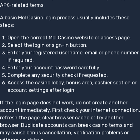
APK-related terms.
A basic Mol Casino login process usually includes these
steps:
Open the correct Mol Casino website or access page.
Select the login or sign-in button.
Enter your registered username, email or phone number
if required.
Enter your account password carefully.
Complete any security check if requested.
Access the casino lobby, bonus area, cashier section or
account settings after login.
If the login page does not work, do not create another
account immediately. First check your internet connection,
refresh the page, clear browser cache or try another
browser. Duplicate accounts can break casino terms and
may cause bonus cancellation, verification problems or