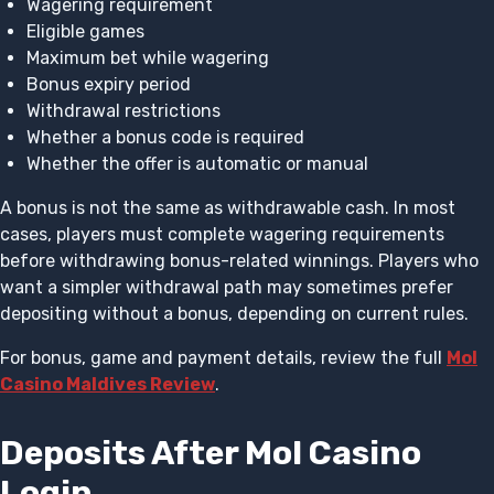
Wagering requirement
Eligible games
Maximum bet while wagering
Bonus expiry period
Withdrawal restrictions
Whether a bonus code is required
Whether the offer is automatic or manual
A bonus is not the same as withdrawable cash. In most
cases, players must complete wagering requirements
before withdrawing bonus-related winnings. Players who
want a simpler withdrawal path may sometimes prefer
depositing without a bonus, depending on current rules.
For bonus, game and payment details, review the full
Mol
Casino Maldives Review
.
Deposits After Mol Casino
Login