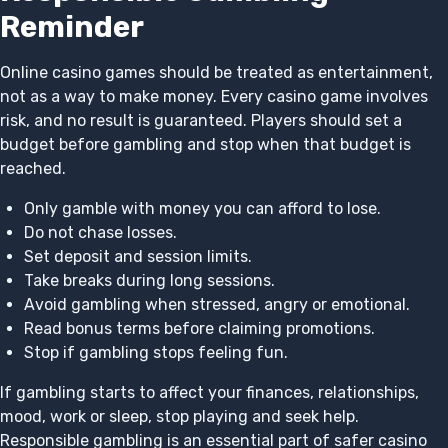
Reminder
Online casino games should be treated as entertainment,
not as a way to make money. Every casino game involves
risk, and no result is guaranteed. Players should set a
budget before gambling and stop when that budget is
reached.
Only gamble with money you can afford to lose.
Do not chase losses.
Set deposit and session limits.
Take breaks during long sessions.
Avoid gambling when stressed, angry or emotional.
Read bonus terms before claiming promotions.
Stop if gambling stops feeling fun.
If gambling starts to affect your finances, relationships,
mood, work or sleep, stop playing and seek help.
Responsible gambling is an essential part of safer casino